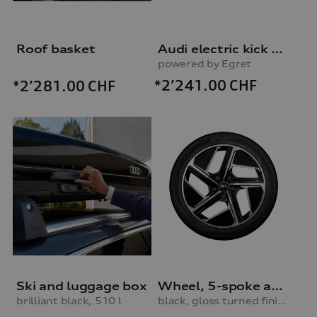
Roof basket
Audi electric kick scooter
powered by Egret
*2’241.00
CHF
*2’281.00
CHF
Ski and luggage box
Wheel, 5-spoke aero
brilliant black, 510 l
black, gloss turned finish, 9.0Jx20, 245/45 R20 103V XL winter tyre, front