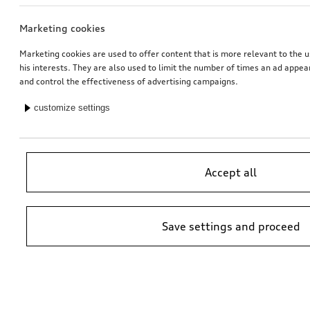
Marketing cookies
Dash cam (universal traffic recorder 2.0)
Audi child seat i-Size
front camera
Marketing cookies are used to offer content that is more relevant to the u
his interests. They are also used to limit the number of times an ad appe
*485.00
CHF
*470.00
CHF
and control the effectiveness of advertising campaigns.
customize settings
Accept all
Save settings and proceed
Audi junior seat i-Size
Audi baby seat i-Size
black
*447.00
CHF
*405.00
CHF