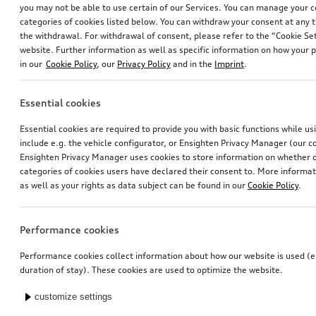
you may not be able to use certain of our Services. You can manage your 
categories of cookies listed below. You can withdraw your consent at any t
the withdrawal. For withdrawal of consent, please refer to the “Cookie Set
website. Further information as well as specific information on how your 
in our
Cookie Policy
, our
Privacy Policy
and in the
Imprint
.
Essential cookies
Dash cam (universal traffic recorder 2.0)
Audi pram
Essential cookies are required to provide you with basic functions while u
front and rear camera
include e.g. the vehicle configurator, or Ensighten Privacy Manager (our
*545.00
CHF
*528.00
CHF
Ensighten Privacy Manager uses cookies to store information on whether or
categories of cookies users have declared their consent to. More informa
as well as your rights as data subject can be found in our
Cookie Policy
.
Performance cookies
Performance cookies collect information about how our website is used (e.
duration of stay). These cookies are used to optimize the website.
customize settings