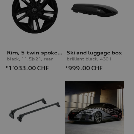
Rim, 5-twin-spoke concave module
Ski and luggage box
black, 11.5Jx21, rear
brilliant black, 430 l
*1’033.00
CHF
*999.00
CHF