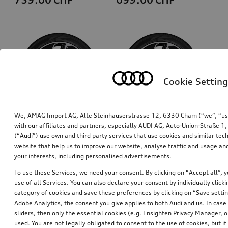
Cookie Setting
We, AMAG Import AG, Alte Steinhauserstrasse 12, 6330 Cham (“we”, “us”,
with our affiliates and partners, especially AUDI AG, Auto-Union-Straße 
(“Audi”) use own and third party services that use cookies and similar tec
Rim, 5-spoke aero
Rim, 5-spoke aero
website that help us to improve our website, analyse traffic and usage and
black, gloss turned finish, 9.0Jx20, front
black, gloss turned finish, 11.0Jx20, rear
your interests, including personalised advertisements.
*687.00
CHF
*687.00
CHF
To use these Services, we need your consent. By clicking on “Accept all”, 
use of all Services. You can also declare your consent by individually clicki
category of cookies and save these preferences by clicking on “Save setti
Adobe Analytics, the consent you give applies to both Audi and us. In case 
sliders, then only the essential cookies (e.g. Ensighten Privacy Manager
used. You are not legally obligated to consent to the use of cookies, but i