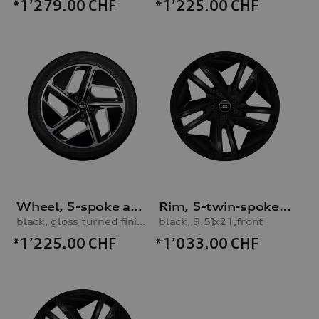
*1’279.00
CHF
*1’225.00
CHF
Wheel, 5-spoke aero
Rim, 5-twin-spoke concave module
black, gloss turned finish, 11.0Jx20, 285/40 R20 108V XL winter tyre, rear
black, 9.5Jx21,front
*1’225.00
CHF
*1’033.00
CHF