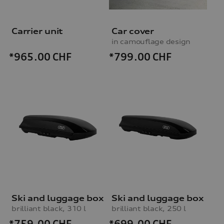
Carrier unit
Car cover
in camouflage design
*799.00
CHF
*965.00
CHF
Ski and luggage box
Ski and luggage box
brilliant black, 310 l
brilliant black, 250 l
*759.00
CHF
*699.00
CHF