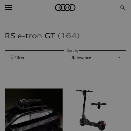
RS e-tron GT
164
Sort by
Filter
Relevance