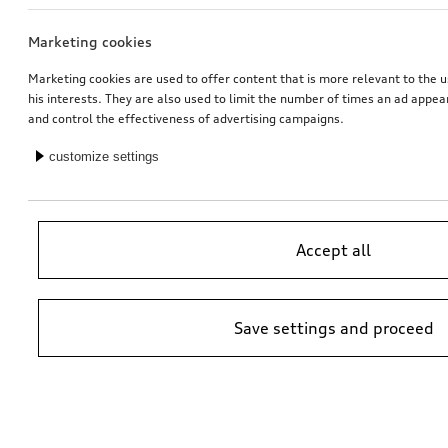
Marketing cookies
Ski and luggage box
Ski and luggage box
brilliant black, 310 l
brilliant black, 250 l
Marketing cookies are used to offer content that is more relevant to the u
his interests. They are also used to limit the number of times an ad appe
*759.00
CHF
*699.00
CHF
and control the effectiveness of advertising campaigns.
customize settings
Accept all
Save settings and proceed
Retrofit solution for Audi smartphone interface
Rim, 5-arm ramus
black, 8.0Jx19
*649.00
CHF
*658.00
CHF