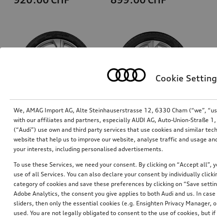
Cookie Setting
We, AMAG Import AG, Alte Steinhauserstrasse 12, 6330 Cham (“we”, “us”,
with our affiliates and partners, especially AUDI AG, Auto-Union-Straße 
(“Audi”) use own and third party services that use cookies and similar tec
Wheel, 5-arm
Wheel, 5-arm
website that help us to improve our website, analyse traffic and usage and
galvanic silver metallic, 8.5Jx19, 245/45 R19 102Y XL tyre
8.0Jx18, 225/55 R18 102V XL winter tyre, right
your interests, including personalised advertisements.
*845.00
CHF
*785.00
CHF
To use these Services, we need your consent. By clicking on “Accept all”, 
use of all Services. You can also declare your consent by individually clicki
category of cookies and save these preferences by clicking on “Save setti
Adobe Analytics, the consent you give applies to both Audi and us. In case 
sliders, then only the essential cookies (e.g. Ensighten Privacy Manager
used. You are not legally obligated to consent to the use of cookies, but i