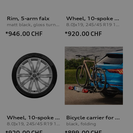
Rim, 5-arm falx
Wheel, 10-spoke dynamic
matt black, gloss turned finish, 8.5Jx21
8.0Jx19, 245/45 R19 102V XL winter tyre, right
*946.00
CHF
*920.00
CHF
Wheel, 10-spoke dynamic
Bicycle carrier for trailer hitch
8.0Jx19, 245/45 R19 102V XL winter tyre, left
black, folding
*920.00
CHF
*899.00
CHF