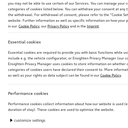
you may not be able to use certain of our Services. You can manage your 
categories of cookies listed below. You can withdraw your consent at any t
the withdrawal. For withdrawal of consent, please refer to the “Cookie Set
website. Further information as well as specific information on how your 
in our
Cookie Policy
, our
Privacy Policy
and in the
Imprint
.
Essential cookies
Wheel, 5-arm
Bicycle carrier for trailer hitch
Essential cookies are required to provide you with basic functions while u
8.0Jx18, 225/55 R18 102V XL winter tyre, left
include e.g. the vehicle configurator, or Ensighten Privacy Manager (our
*785.00
CHF
*769.00
CHF
Ensighten Privacy Manager uses cookies to store information on whether or
categories of cookies users have declared their consent to. More informa
as well as your rights as data subject can be found in our
Cookie Policy
.
Performance cookies
Performance cookies collect information about how our website is used (e.
duration of stay). These cookies are used to optimize the website.
customize settings