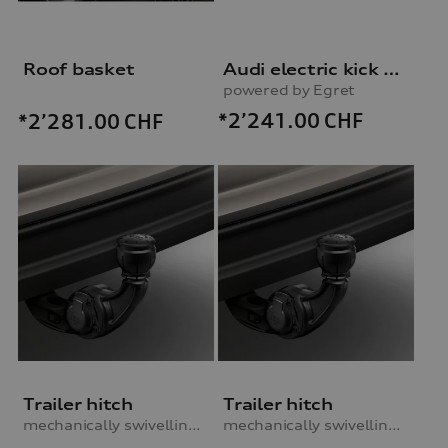
Roof basket
Audi electric kick scooter
powered by Egret
*2’241.00
CHF
*2’281.00
CHF
Trailer hitch
Trailer hitch
mechanically swivelling, incl. electrics set, for vehicles with air suspension
mechanically swivelling, incl. electrics set, for vehicles with steel-spring suspension