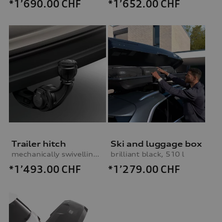
*1’690.00
CHF
*1’652.00
CHF
Trailer hitch
Ski and luggage box
mechanically swivelling, incl. electrics set, for vehicles with air suspension
brilliant black, 510 l
*1’493.00
CHF
*1’279.00
CHF