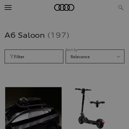
A6 Saloon
197
Sort by
Filter
Relevance