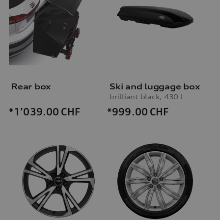
Rear box
Ski and luggage box
brilliant black, 430 l
*999.00
CHF
*1’039.00
CHF