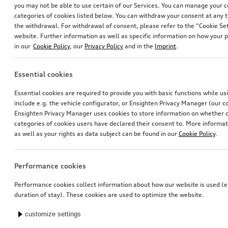
you may not be able to use certain of our Services. You can manage your 
categories of cookies listed below. You can withdraw your consent at any t
the withdrawal. For withdrawal of consent, please refer to the “Cookie Set
website. Further information as well as specific information on how your 
in our
Cookie Policy
, our
Privacy Policy
and in the
Imprint
.
Essential cookies
Exterior mirror housings
Exterior mirror housings
Essential cookies are required to provide you with basic functions while u
for vehicles with Audi side assist
for vehicles without Audi side assist
include e.g. the vehicle configurator, or Ensighten Privacy Manager (our
*725.01
CHF
*725.01
CHF
Ensighten Privacy Manager uses cookies to store information on whether or
categories of cookies users have declared their consent to. More informa
as well as your rights as data subject can be found in our
Cookie Policy
.
Performance cookies
Performance cookies collect information about how our website is used (e.
duration of stay). These cookies are used to optimize the website.
customize settings