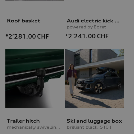
Roof basket
Audi electric kick scooter
powered by Egret
*2’241.00
CHF
*2’281.00
CHF
Trailer hitch
Ski and luggage box
mechanically swivelling, incl. electrics set
brilliant black, 510 l