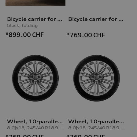
Bicycle carrier for trailer hitch
Bicycle carrier for trailer hitch
black, folding
*899.00
CHF
*769.00
CHF
Wheel, 10-parallel-spoke
Wheel, 10-parallel-spoke
8.0Jx18, 245/40 R18 97V XL winter tyre, right
8.0Jx18, 245/40 R18 97V XL winter tyre, left