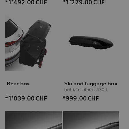
*1’492.00
CHF
*1’279.00
CHF
Rear box
Ski and luggage box
brilliant black, 430 l
*999.00
CHF
*1’039.00
CHF