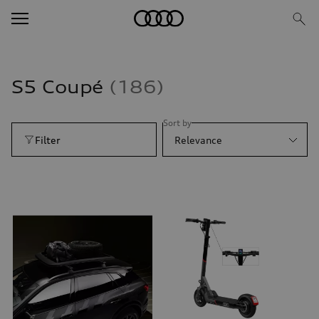
S5 Coupé
186
Sort by
Filter
Relevance