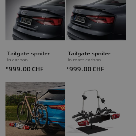
Tailgate spoiler
Tailgate spoiler
in carbon
in matt carbon
*999.00
CHF
*999.00
CHF