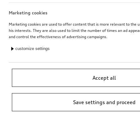
Marketing cookies
Exterior mirror housings
Rim, 5-arm falx
for vehicles with Audi side assist
matt black, gloss turned finish, 9.0Jx20
Marketing cookies are used to offer content that is more relevant to the u
his interests. They are also used to limit the number of times an ad appe
*725.01
CHF
*713.00
CHF
and control the effectiveness of advertising campaigns.
customize settings
Accept all
Save settings and proceed
Ski and luggage box
Dash cam (universal traffic recorder 2.0)
brilliant black, 250 l
front and rear camera
*699.00
CHF
*545.00
CHF