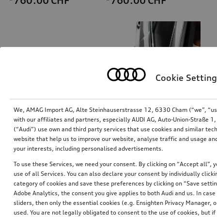
*760.00
CHF
*760.00
CHF
Cookie Setting
We, AMAG Import AG, Alte Steinhauserstrasse 12, 6330 Cham (“we”, “us”,
with our affiliates and partners, especially AUDI AG, Auto-Union-Straße 
(“Audi”) use own and third party services that use cookies and similar tec
Ski and luggage box
Exterior mirror housings
website that help us to improve our website, analyse traffic and usage and
brilliant black, 310 l
for vehicles without Audi side assist
your interests, including personalised advertisements.
*759.00
CHF
*725.01
CHF
To use these Services, we need your consent. By clicking on “Accept all”, 
use of all Services. You can also declare your consent by individually clicki
category of cookies and save these preferences by clicking on “Save setti
Adobe Analytics, the consent you give applies to both Audi and us. In case 
sliders, then only the essential cookies (e.g. Ensighten Privacy Manager
used. You are not legally obligated to consent to the use of cookies, but i