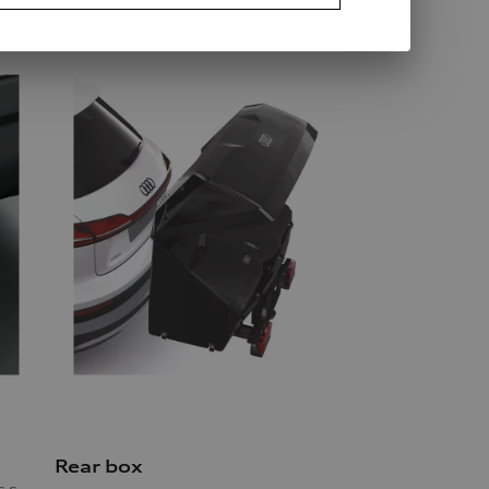
Rear box
mechanically swivelling, incl. electrics set, for vehicles with preparation for trailer hitch