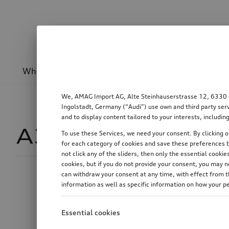
Wheels & rims
Sport & design
Transport
We, AMAG Import AG, Alte Steinhauserstrasse 12, 6330 Cha
Ingolstadt, Germany (“Audi”) use own and third party serv
and to display content tailored to your interests, includ
A3
174
To use these Services, we need your consent. By clicking on
for each category of cookies and save these preferences b
not click any of the sliders, then only the essential cook
cookies, but if you do not provide your consent, you may 
can withdraw your consent at any time, with effect from th
Price
information as well as specific information on how your p
Essential cookies