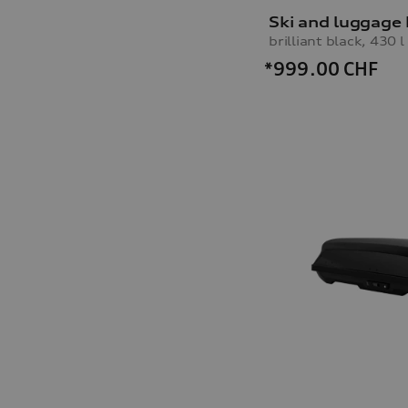
Ski and luggage
brilliant black, 430 l
*999.00
CHF