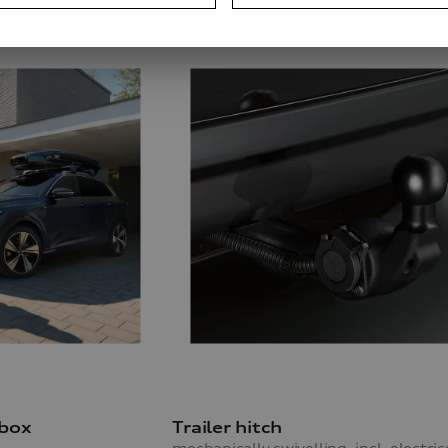
 box
Trailer hitch