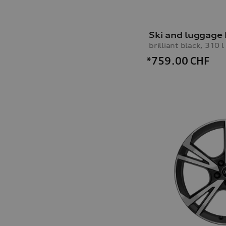
Ski and luggage
brilliant black, 310 l
*759.00
CHF