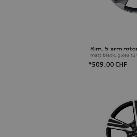
Rim, 5-arm roto
matt black, gloss tu
*509.00
CHF