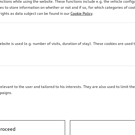
unctions while using the website. These functions include e.g. the vehicle confi
 to store information on whether or not and if so, for which categories of coo
rights as data subject can be found in our
Cookie Policy
.
site is used (e.g. number of visits, duration of stay). These cookies are used 
elevant to the user and tailored to his interests. They are also used to limit t
paigns.
Audi electric kick scooter
powered by Egret
proceed
*2’241.00
CHF