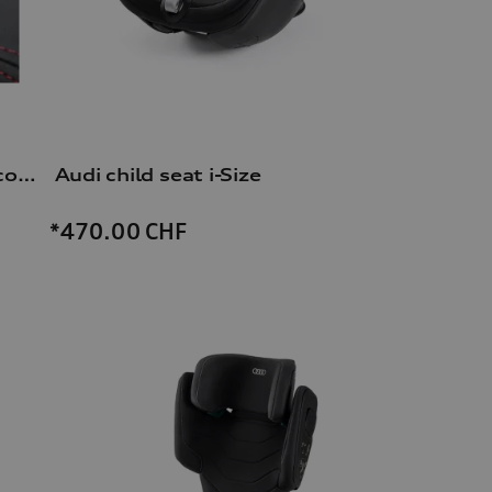
Dash cam (universal traffic recorder 2.0)
Audi child seat i-Size
*470.00
CHF