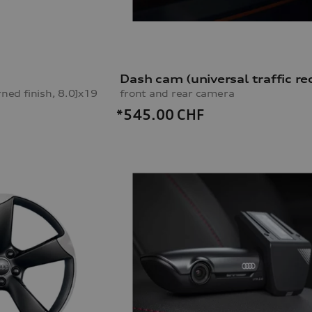
rned finish, 8.0Jx19
front and rear camera
*545.00
CHF