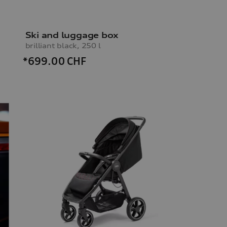
Ski and luggage box
brilliant black, 250 l
*699.00
CHF