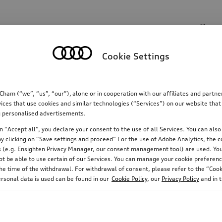
Search input
Cookie Settings
Communications
Family
Comfort & protectio
m (“we”, “us”, “our”), alone or in cooperation with our affiliates and partn
ices that use cookies and similar technologies (“Services”) on our website that
ing personalised advertisements.
 “Accept all”, you declare your consent to the use of all Services. You can also 
y clicking on “Save settings and proceed” For the use of Adobe Analytics, the co
ies (e.g. Ensighten Privacy Manager, our consent management tool) are used. You
not be able to use certain of our Services. You can manage your cookie preferenc
e time of the withdrawal. For withdrawal of consent, please refer to the “Cooki
Rim diameter
Suitable for snow chains
ersonal data is used can be found in our
Cookie Policy
, our
Privacy Policy
and in 