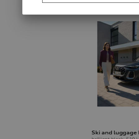
Ski and luggage
brilliant black, 510 l