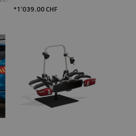
*1’039.00
CHF