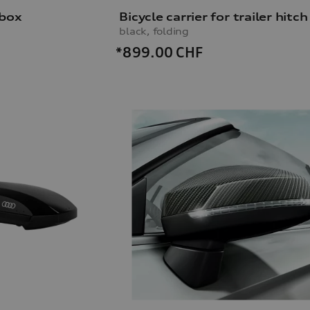
 box
Bicycle carrier for trailer hitch
black, folding
*899.00
CHF