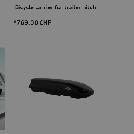
Bicycle carrier for trailer hitch
*769.00
CHF