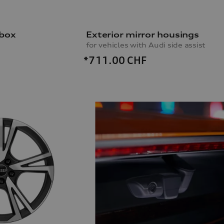
 box
Exterior mirror housings
for vehicles with Audi side assist
*711.00
CHF