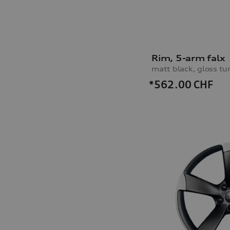
Rim, 5-arm falx
matt black, gloss tu
*562.00
CHF