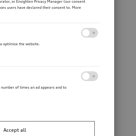
gurator, or Ensighten Privacy Manager (our consent
kies users have declared their consent to. More
to optimize the website.
he number of times an ad appears and to
Trailer hitch
mechanically swivelling, incl. electrics set, for vehicles without preparation for trailer hitch
Accept all
*1’387.00
CHF