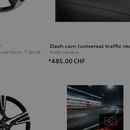
r
rned finish, 7.5Jx18
front camera
*485.00
CHF