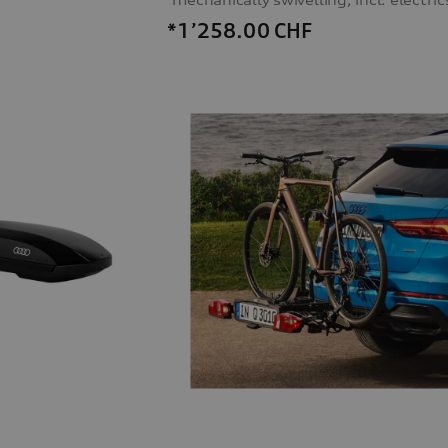
*1’258.00
CHF