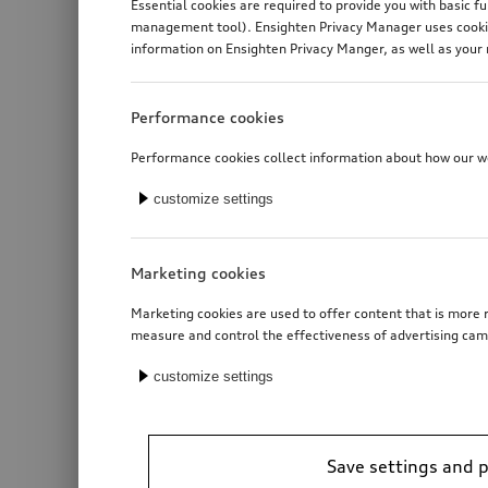
Essential cookies are required to provide you with basic f
management tool). Ensighten Privacy Manager uses cookies
information on Ensighten Privacy Manger, as well as your 
Performance cookies
Performance cookies collect information about how our web
customize settings
Marketing cookies
Marketing cookies are used to offer content that is more r
measure and control the effectiveness of advertising cam
customize settings
Roof basket
Save settings and 
*2’281.00
CHF