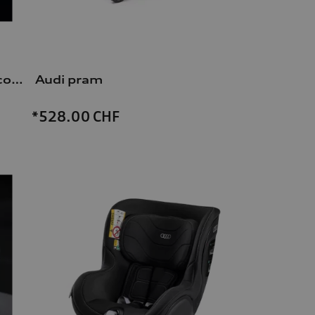
Dash cam (universal traffic recorder 2.0)
Audi pram
*528.00
CHF