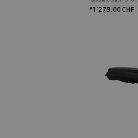
*1’279.00
CHF