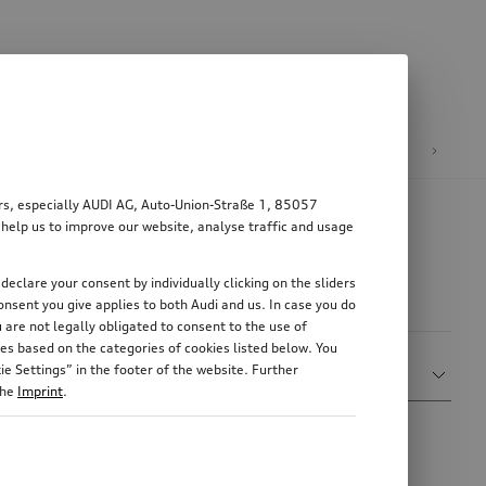
n
E-mobility
ers, especially AUDI AG, Auto-Union-Straße 1, 85057
 help us to improve our website, analyse traffic and usage
declare your consent by individually clicking on the sliders
nsent you give applies to both Audi and us. In case you do
 are not legally obligated to consent to the use of
es based on the categories of cookies listed below. You
Sort by
e Settings” in the footer of the website. Further
Relevance
the
Imprint
.