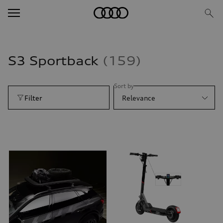
S3 Sportback
159
Sort by
Filter
Relevance