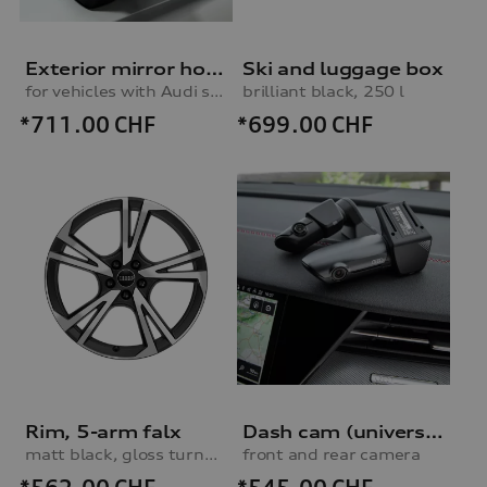
Exterior mirror housings
Ski and luggage box
for vehicles with Audi side assist
brilliant black, 250 l
*711.00
CHF
*699.00
CHF
Rim, 5-arm falx
Dash cam (universal traffic recorder 2.0)
matt black, gloss turned finish, 8.0Jx19
front and rear camera