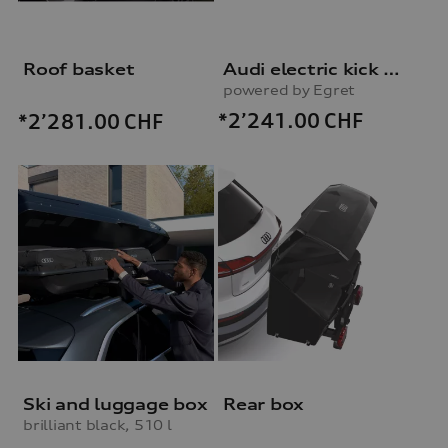
Roof basket
Audi electric kick scooter
powered by Egret
*2’241.00
CHF
*2’281.00
CHF
Ski and luggage box
Rear box
brilliant black, 510 l