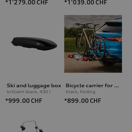
*1’279.00
CHF
*1’039.00
CHF
Ski and luggage box
Bicycle carrier for trailer hitch
brilliant black, 430 l
black, folding
*999.00
CHF
*899.00
CHF