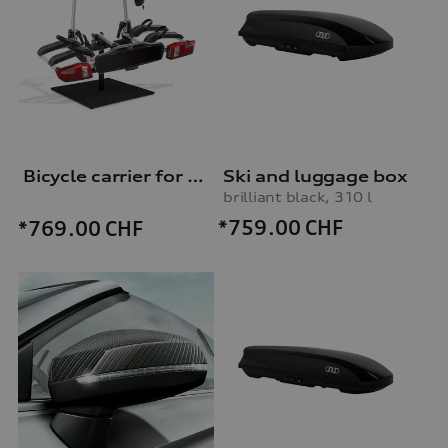
Bicycle carrier for trailer hitch
Ski and luggage box
brilliant black, 310 l
*759.00
CHF
*769.00
CHF