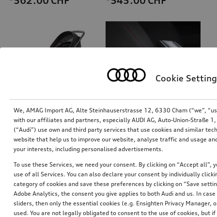
*562.00
CHF
*545.00
CHF
Cookie Setting
We, AMAG Import AG, Alte Steinhauserstrasse 12, 6330 Cham (“we”, “us”,
with our affiliates and partners, especially AUDI AG, Auto-Union-Straße 
(“Audi”) use own and third party services that use cookies and similar tec
Audi pram
Dash cam (universal traffic recorder 2.0)
website that help us to improve our website, analyse traffic and usage and
front camera
your interests, including personalised advertisements.
*485.00
CHF
*528.00
CHF
To use these Services, we need your consent. By clicking on “Accept all”, 
use of all Services. You can also declare your consent by individually clicki
category of cookies and save these preferences by clicking on “Save setti
Adobe Analytics, the consent you give applies to both Audi and us. In case 
sliders, then only the essential cookies (e.g. Ensighten Privacy Manager
used. You are not legally obligated to consent to the use of cookies, but i