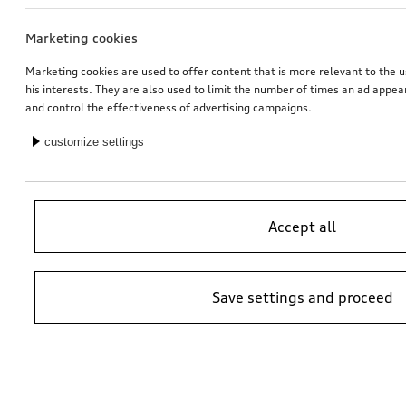
Marketing cookies
Audi junior seat i-Size
Retrofit solution for Audi smartphone interface
black
Marketing cookies are used to offer content that is more relevant to the u
his interests. They are also used to limit the number of times an ad appe
*447.00
CHF
*413.00
CHF
and control the effectiveness of advertising campaigns.
customize settings
Accept all
Save settings and proceed
Audi baby seat i-Size
Carrier unit
for vehicles without roof rails
*399.00
CHF
*405.00
CHF