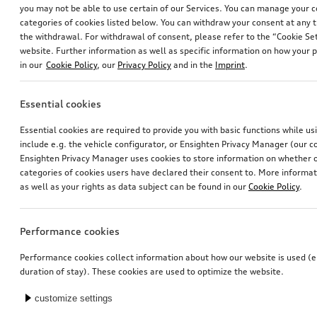
you may not be able to use certain of our Services. You can manage your 
categories of cookies listed below. You can withdraw your consent at any t
the withdrawal. For withdrawal of consent, please refer to the “Cookie Set
website. Further information as well as specific information on how your 
in our
Cookie Policy
, our
Privacy Policy
and in the
Imprint
.
Essential cookies
Audi child seat i-Size
Activation of navigation function
Essential cookies are required to provide you with basic functions while u
for vehicles with preparation for navigation system (MIB-HS)
include e.g. the vehicle configurator, or Ensighten Privacy Manager (our
*448.00
CHF
*470.00
CHF
Ensighten Privacy Manager uses cookies to store information on whether or
categories of cookies users have declared their consent to. More informa
as well as your rights as data subject can be found in our
Cookie Policy
.
Performance cookies
Performance cookies collect information about how our website is used (e.
duration of stay). These cookies are used to optimize the website.
customize settings