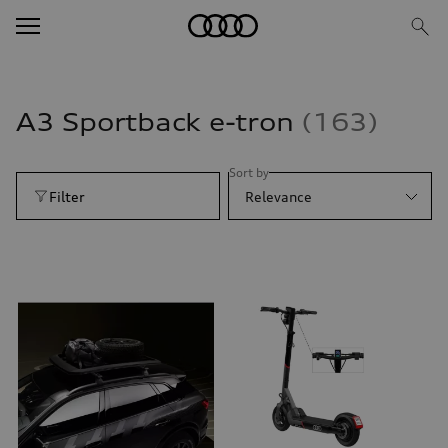
A3 Sportback e-tron
163
Sort by
Filter
Relevance