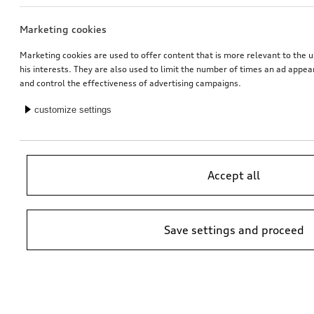
Marketing cookies
Rim, 5-arm velum
Activation of navigation function
matt black, gloss turned finish, 7.5Jx18
for vehicles with preparation for navigation system (MIB-HS)
Marketing cookies are used to offer content that is more relevant to the u
his interests. They are also used to limit the number of times an ad appe
*451.00
CHF
*448.00
CHF
and control the effectiveness of advertising campaigns.
customize settings
Accept all
Save settings and proceed
Audi junior seat i-Size
Retrofit solution for Audi smartphone interface
black
*447.00
CHF
*413.00
CHF