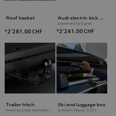
Roof basket
Audi electric kick scooter
powered by Egret
*2’241.00
CHF
*2’281.00
CHF
Trailer hitch
Ski and luggage box
mechanically swivelling, incl. electrics set, for vehicles without preparation for trailer hitch
brilliant black, 510 l