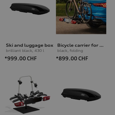
Ski and luggage box
Bicycle carrier for trailer hitch
brilliant black, 430 l
black, folding
*999.00
CHF
*899.00
CHF