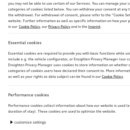
you may not be able to use certain of our Services. You can manage your 
categories of cookies listed below. You can withdraw your consent at any t
the withdrawal. For withdrawal of consent, please refer to the “Cookie Set
website. Further information as well as specific information on how your 
in our
Cookie Policy
, our
Privacy Policy
and in the
Imprint
.
Essential cookies
Dash cam (universal traffic recorder 2.0)
Audi child seat i-Size
Essential cookies are required to provide you with basic functions while u
front camera
include e.g. the vehicle configurator, or Ensighten Privacy Manager (our
*485.00
CHF
*470.00
CHF
Ensighten Privacy Manager uses cookies to store information on whether or
categories of cookies users have declared their consent to. More informa
as well as your rights as data subject can be found in our
Cookie Policy
.
Performance cookies
Performance cookies collect information about how our website is used (e.
duration of stay). These cookies are used to optimize the website.
customize settings