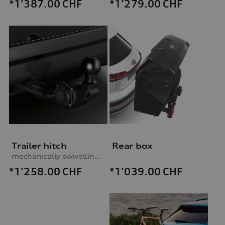
*1’387.00
CHF
*1’279.00
CHF
Trailer hitch
Rear box
mechanically swivelling, incl. electrics set, for vehicles with preparation for trailer hitch
*1’258.00
CHF
*1’039.00
CHF