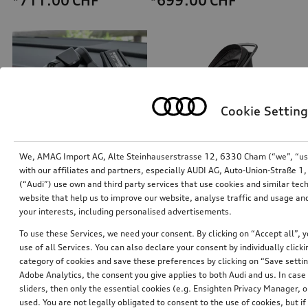
*711.00
CHF
*699.00
CHF
Cookie Setting
We, AMAG Import AG, Alte Steinhauserstrasse 12, 6330 Cham (“we”, “us”,
with our affiliates and partners, especially AUDI AG, Auto-Union-Straße 
(“Audi”) use own and third party services that use cookies and similar tec
Dash cam (universal traffic recorder 2.0)
Audi pram
website that help us to improve our website, analyse traffic and usage and
front and rear camera
your interests, including personalised advertisements.
*545.00
CHF
*528.00
CHF
To use these Services, we need your consent. By clicking on “Accept all”, 
use of all Services. You can also declare your consent by individually clicki
category of cookies and save these preferences by clicking on “Save setti
Adobe Analytics, the consent you give applies to both Audi and us. In case 
sliders, then only the essential cookies (e.g. Ensighten Privacy Manager
used. You are not legally obligated to consent to the use of cookies, but i