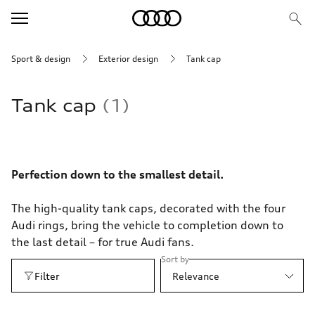
Sport & design
Exterior design
Tank cap
Tank cap
1
Perfection down to the smallest detail.
The high-quality tank caps, decorated with the four
Audi rings, bring the vehicle to completion down to
the last detail – for true Audi fans.
Sort by
Filter
Relevance