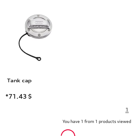
Tank cap
*71.43
$
1
You have 1 from 1 products viewed