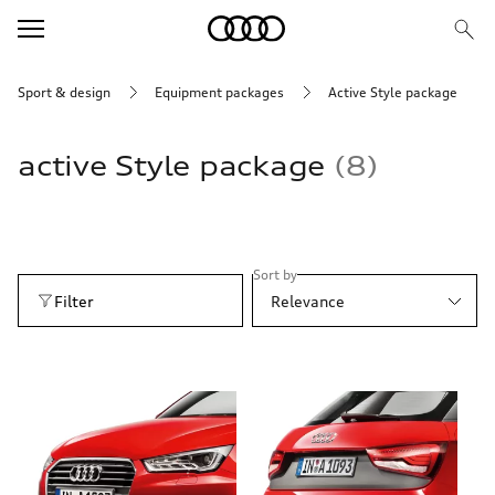
Sport & design
Equipment packages
active Style package
active Style package
8
Sort by
Filter
Relevance