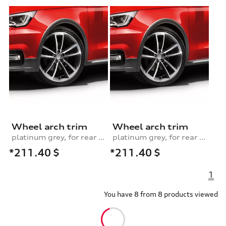
Wheel arch trim
Wheel arch trim
platinum grey, for rear left
platinum grey, for rear right
*211.40
$
*211.40
$
1
You have 8 from 8 products viewed