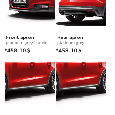
Front apron
Rear apron
platinum grey/aluminium look
platinum grey
*458.10
$
*458.10
$