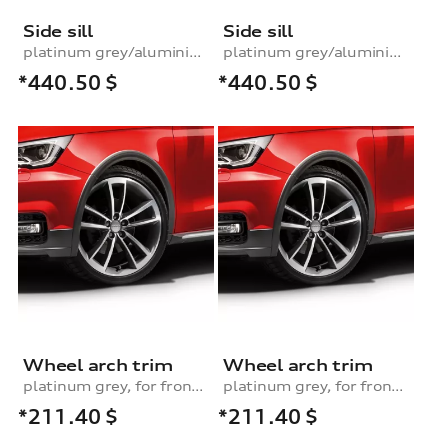
Side sill
Side sill
platinum grey/aluminium look, left
platinum grey/aluminium look, right
*440.50
$
*440.50
$
Wheel arch trim
Wheel arch trim
platinum grey, for front left
platinum grey, for front right
*211.40
$
*211.40
$