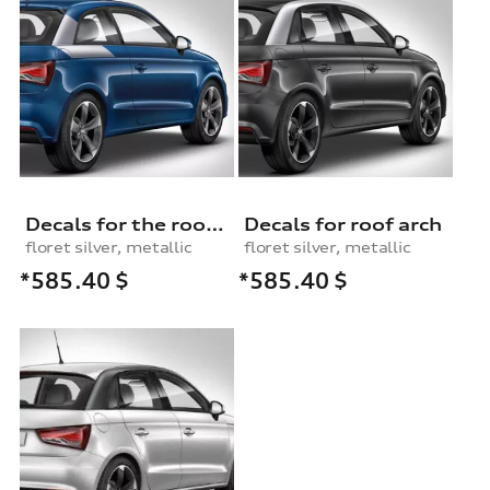
Decals for the roof contrast arch
Decals for roof arch
floret silver, metallic
floret silver, metallic
*585.40
$
*585.40
$