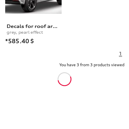
Decals for roof arch, daytona
grey, pearl effect
*585.40
$
1
You have 3 from 3 products viewed