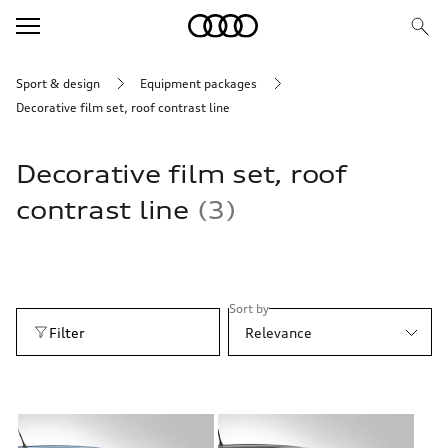
Sport & design
Equipment packages
Decorative film set, roof contrast line
Decorative film set, roof
contrast line
3
Sort by
Filter
Relevance