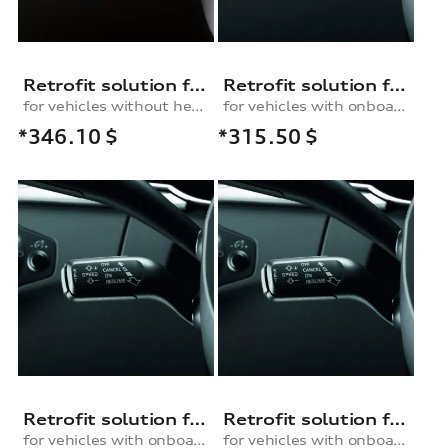
Retrofit solution for the cruise control system, for vehicles without a heated multifunction steering wheel
Retrofit solution for the cruise control system, for vehicles with an onboard computer and multifunction steering wheel / without an onboard computer
for vehicles without heated multifunction steering wheel
for vehicles with onboard computer and multifunction steering wheel / without onboard computer
*346.10
$
*315.50
$
Retrofit solution for the cruise control system, for vehicles with an onboard computer and without a multifunction steering wheel
Retrofit solution for the cruise control system, for vehicles with an onboard computer and multifunction steering wheel / without an onboard computer
for vehicles with onboard computer and without multifunction steering wheel
for vehicles with onboard computer and multifunction steering wheel / without onboard computer