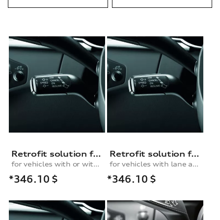
Retrofit solution for the cruise control system, for models with or without lane change assist
Retrofit solution for the cruise control system
for vehicles with or without lane change assist
for vehicles with lane assist or lane change assist plus
*346.10
$
*346.10
$