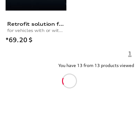
Retrofit solution for the cruise control system, for vehicles with or without a multifunction steering wheel
for vehicles with or without multifunction steering wheel
*69.20
$
1
You have 13 from 13 products viewed