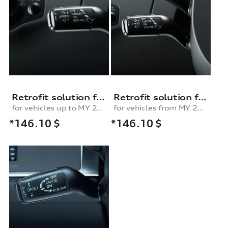
Retrofit solution for the cruise control system
Retrofit solution for the cruise control system, for vehicles from MY 2010 onwards
for vehicles up to MY 2010
for vehicles from MY 2010
*146.10
$
*146.10
$