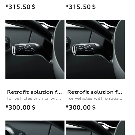
*315.50
$
*315.50
$
Retrofit solution for the cruise control system, for vehicles with or without an onboard computer and with a multifunction steering wheel
Retrofit solution for the cruise control system, for vehicles with an onboard computer and without a multifunction steering wheel
for vehicles with or without onboard computer and with multifunction steering wheel
for vehicles with onboard computer and without multifunction steering wheel
*300.00
$
*300.00
$