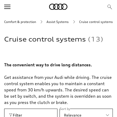
Comfort & protection
Assist Systems
Cruise control systems
Cruise control systems
13
The convenient way to drive long distances.
Get assistance from your Audi while driving. The cruise
control system enables you to maintain a constant
speed from 30 km/h upwards. The desired speed can
be set by switch, and the system is overridden as soon
as you press the clutch or brake.
Sort by
Filter
Relevance