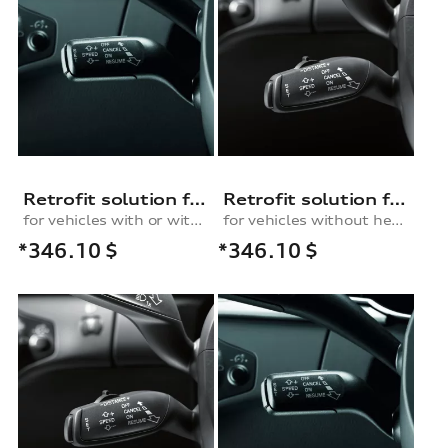
Retrofit solution for the cruise control system
Retrofit solution for the cruise control system, for vehicles without a heated multifunction steering wheel
for vehicles with or without lane change assist
for vehicles without heated multifunction steering wheel
*346.10
$
*346.10
$