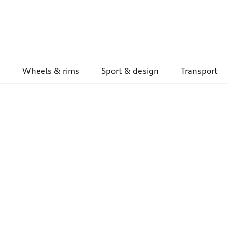
Wheels & rims
Sport & design
Transport