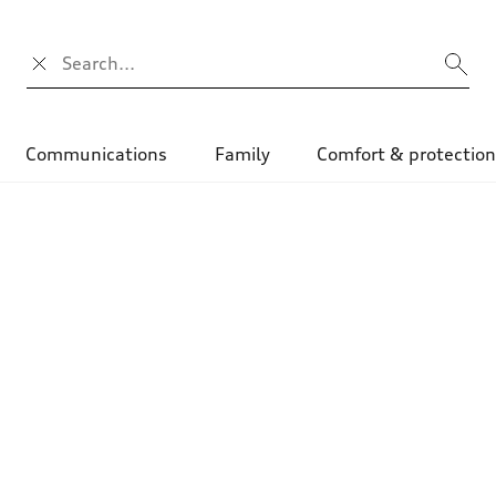
Search input
Communications
Family
Comfort & protectio