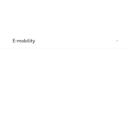
n
E-mobility