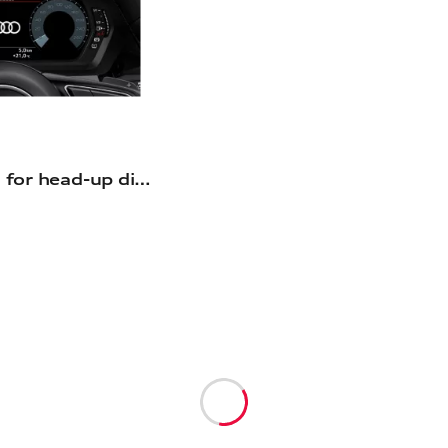
Retrofit solution for head-up display