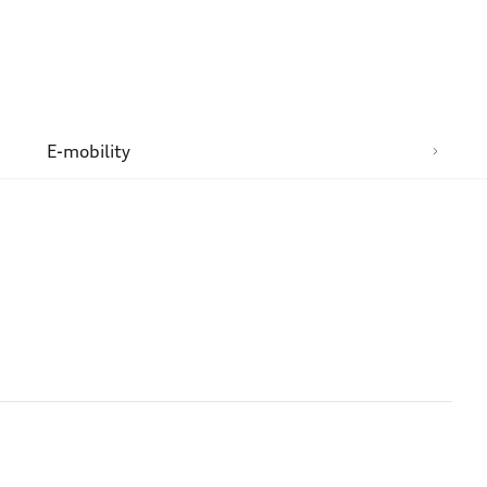
n
E-mobility