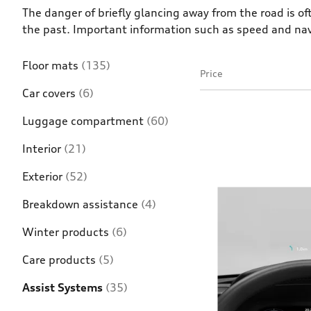
The danger of briefly glancing away from the road is o
the past. Important information such as speed and naviga
Floor mats
(135)
Price
Car covers
(6)
Luggage compartment
(60)
Interior
(21)
Exterior
(52)
Breakdown assistance
(4)
Winter products
(6)
Care products
(5)
Assist Systems
(35)