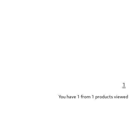
1
You have 1 from 1 products viewed