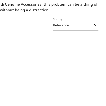
di Genuine Accessories, this problem can be a thing of
 without being a distraction.
Sort by
Relevance