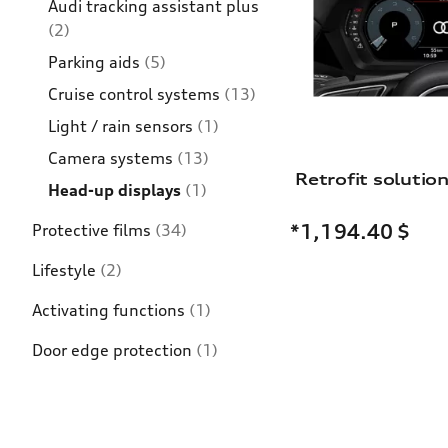
Audi tracking assistant plus
(2)
Parking aids
(5)
Cruise control systems
(13)
Light / rain sensors
(1)
Camera systems
(13)
Head-up displays
(1)
*1,194.40
$
Protective films
(34)
Lifestyle
(2)
Activating functions
(1)
Door edge protection
(1)