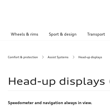
Wheels & rims
Sport & design
Transport
Comfort & protection
Assist Systems
Head-up displays
Head-up displays
Speedometer and navigation always in view.