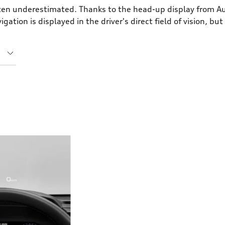
ften underestimated. Thanks to the head-up display from Au
tion is displayed in the driver's direct field of vision, but