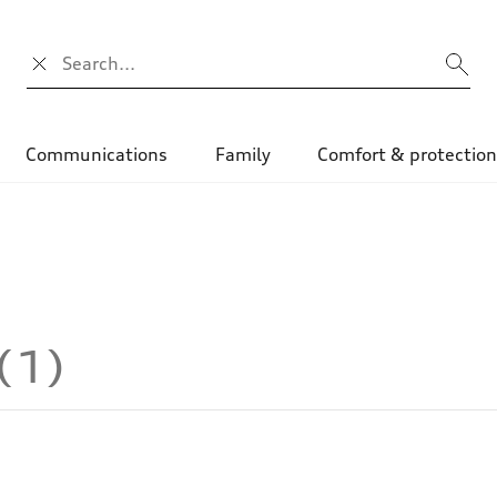
Search input
Communications
Family
Comfort & protectio
1