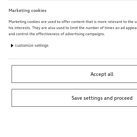
Marketing cookies
Marketing cookies are used to offer content that is more relevant to the u
his interests. They are also used to limit the number of times an ad appe
and control the effectiveness of advertising campaigns.
customize settings
Accept all
Save settings and proceed
*Suggested non-binding price by importer AMAG Import Ltd. prices at
Audi Partner may vary; additional costs may be incurred for assembly
and any Audi Genuine Parts required.