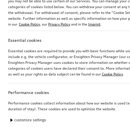
you may not be able to use certain of our Services. You can manage your 
categories of cookies listed below. You can withdraw your consent at any t
the withdrawal. For withdrawal of consent, please refer to the “Cookie Set
website. Further information as well as specific information on how your 
in our
Cookie Policy
, our
Privacy Policy
and in the
Imprint
.
Essential cookies
Essential cookies are required to provide you with basic functions while u
include e.g. the vehicle configurator, or Ensighten Privacy Manager (our
Ensighten Privacy Manager uses cookies to store information on whether or
categories of cookies users have declared their consent to. More informa
as well as your rights as data subject can be found in our
Cookie Policy
.
Performance cookies
Performance cookies collect information about how our website is used (e.
duration of stay). These cookies are used to optimize the website.
customize settings