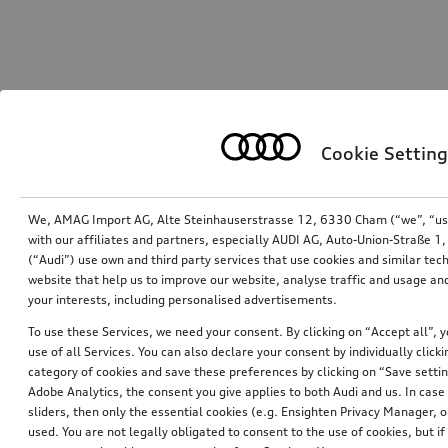
Cookie Setting
We, AMAG Import AG, Alte Steinhauserstrasse 12, 6330 Cham (“we”, “us”,
with our affiliates and partners, especially AUDI AG, Auto-Union-Straße 
(“Audi”) use own and third party services that use cookies and similar tec
website that help us to improve our website, analyse traffic and usage and
your interests, including personalised advertisements.
To use these Services, we need your consent. By clicking on “Accept all”, 
use of all Services. You can also declare your consent by individually clicki
category of cookies and save these preferences by clicking on “Save setti
Adobe Analytics, the consent you give applies to both Audi and us. In case 
sliders, then only the essential cookies (e.g. Ensighten Privacy Manager
used. You are not legally obligated to consent to the use of cookies, but i