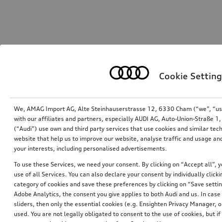
Cookie Setting
We, AMAG Import AG, Alte Steinhauserstrasse 12, 6330 Cham (“we”, “us”,
with our affiliates and partners, especially AUDI AG, Auto-Union-Straße 
(“Audi”) use own and third party services that use cookies and similar tec
website that help us to improve our website, analyse traffic and usage and
your interests, including personalised advertisements.
To use these Services, we need your consent. By clicking on “Accept all”, 
use of all Services. You can also declare your consent by individually clicki
category of cookies and save these preferences by clicking on “Save setti
Adobe Analytics, the consent you give applies to both Audi and us. In case 
sliders, then only the essential cookies (e.g. Ensighten Privacy Manager
used. You are not legally obligated to consent to the use of cookies, but i