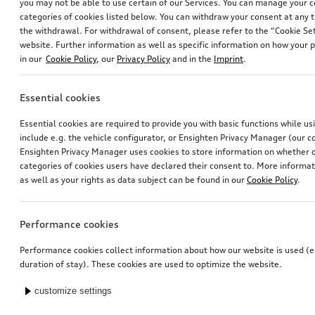
you may not be able to use certain of our Services. You can manage your 
categories of cookies listed below. You can withdraw your consent at any t
the withdrawal. For withdrawal of consent, please refer to the “Cookie Set
website. Further information as well as specific information on how your 
in our
Cookie Policy
, our
Privacy Policy
and in the
Imprint
.
Essential cookies
Essential cookies are required to provide you with basic functions while u
include e.g. the vehicle configurator, or Ensighten Privacy Manager (our
Ensighten Privacy Manager uses cookies to store information on whether or
categories of cookies users have declared their consent to. More informa
as well as your rights as data subject can be found in our
Cookie Policy
.
Performance cookies
Performance cookies collect information about how our website is used (e.
duration of stay). These cookies are used to optimize the website.
customize settings