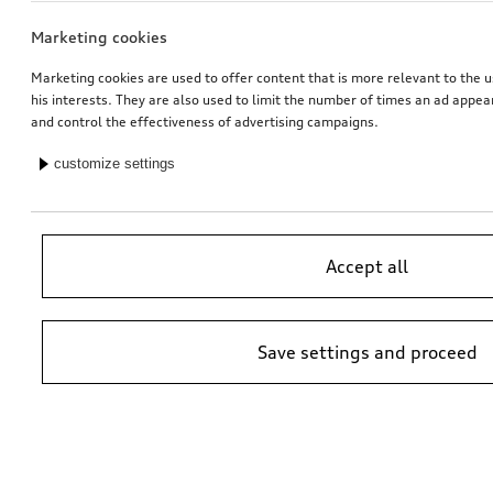
Marketing cookies
Marketing cookies are used to offer content that is more relevant to the u
his interests. They are also used to limit the number of times an ad appe
and control the effectiveness of advertising campaigns.
customize settings
Accept all
Save settings and proceed
*Suggested non-binding price by importer AMAG Import Ltd. prices at
Audi Partner may vary; additional costs may be incurred for assembly
and any Audi Genuine Parts required.