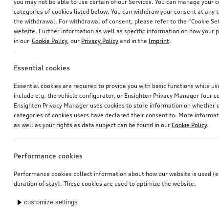
you may not be able to use certain of our Services. You can manage your 
categories of cookies listed below. You can withdraw your consent at any t
the withdrawal. For withdrawal of consent, please refer to the “Cookie Set
website. Further information as well as specific information on how your 
in our
Cookie Policy
, our
Privacy Policy
and in the
Imprint
.
Essential cookies
Essential cookies are required to provide you with basic functions while u
include e.g. the vehicle configurator, or Ensighten Privacy Manager (our
Ensighten Privacy Manager uses cookies to store information on whether or
categories of cookies users have declared their consent to. More informa
as well as your rights as data subject can be found in our
Cookie Policy
.
Performance cookies
Performance cookies collect information about how our website is used (e.
duration of stay). These cookies are used to optimize the website.
customize settings