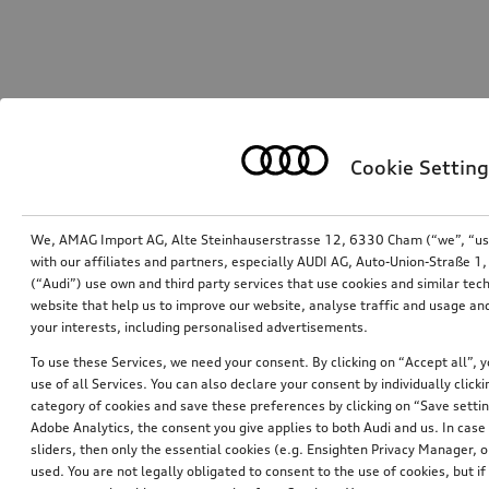
Cookie Setting
We, AMAG Import AG, Alte Steinhauserstrasse 12, 6330 Cham (“we”, “us”,
with our affiliates and partners, especially AUDI AG, Auto-Union-Straße 
(“Audi”) use own and third party services that use cookies and similar tec
website that help us to improve our website, analyse traffic and usage and
your interests, including personalised advertisements.
To use these Services, we need your consent. By clicking on “Accept all”, 
use of all Services. You can also declare your consent by individually clicki
category of cookies and save these preferences by clicking on “Save setti
Adobe Analytics, the consent you give applies to both Audi and us. In case 
sliders, then only the essential cookies (e.g. Ensighten Privacy Manager
used. You are not legally obligated to consent to the use of cookies, but i