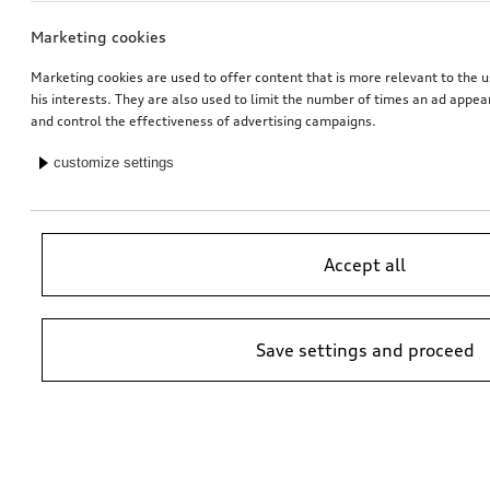
Marketing cookies
Marketing cookies are used to offer content that is more relevant to the u
his interests. They are also used to limit the number of times an ad appe
and control the effectiveness of advertising campaigns.
customize settings
Accept all
Save settings and proceed
*Suggested non-binding price by importer AMAG Import Ltd. prices at
Audi Partner may vary; additional costs may be incurred for assembly
and any Audi Genuine Parts required.