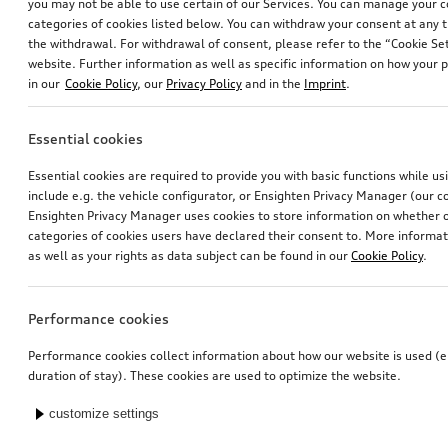
you may not be able to use certain of our Services. You can manage your 
categories of cookies listed below. You can withdraw your consent at any t
the withdrawal. For withdrawal of consent, please refer to the “Cookie Set
website. Further information as well as specific information on how your 
in our
Cookie Policy
, our
Privacy Policy
and in the
Imprint
.
Essential cookies
Essential cookies are required to provide you with basic functions while u
include e.g. the vehicle configurator, or Ensighten Privacy Manager (our
Ensighten Privacy Manager uses cookies to store information on whether or
categories of cookies users have declared their consent to. More informa
as well as your rights as data subject can be found in our
Cookie Policy
.
Performance cookies
Performance cookies collect information about how our website is used (e.
duration of stay). These cookies are used to optimize the website.
customize settings