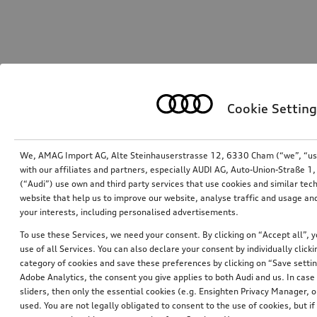
Cookie Setting
We, AMAG Import AG, Alte Steinhauserstrasse 12, 6330 Cham (“we”, “us”,
with our affiliates and partners, especially AUDI AG, Auto-Union-Straße 
(“Audi”) use own and third party services that use cookies and similar tec
website that help us to improve our website, analyse traffic and usage and
your interests, including personalised advertisements.
To use these Services, we need your consent. By clicking on “Accept all”, 
use of all Services. You can also declare your consent by individually clicki
category of cookies and save these preferences by clicking on “Save setti
Adobe Analytics, the consent you give applies to both Audi and us. In case 
sliders, then only the essential cookies (e.g. Ensighten Privacy Manager
used. You are not legally obligated to consent to the use of cookies, but i