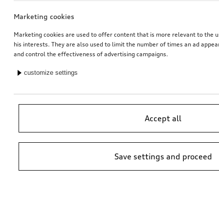
Marketing cookies
Marketing cookies are used to offer content that is more relevant to the u
his interests. They are also used to limit the number of times an ad appe
and control the effectiveness of advertising campaigns.
customize settings
Accept all
Save settings and proceed
*Suggested non-binding price by importer AMAG Import Ltd. prices at
Audi Partner may vary; additional costs may be incurred for assembly
and any Audi Genuine Parts required.