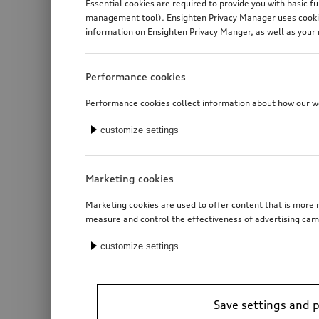
Essential cookies are required to provide you with basic f
management tool). Ensighten Privacy Manager uses cookies
information on Ensighten Privacy Manger, as well as your 
Performance cookies
Performance cookies collect information about how our web
customize settings
Marketing cookies
Marketing cookies are used to offer content that is more r
measure and control the effectiveness of advertising cam
customize settings
Save settings and 