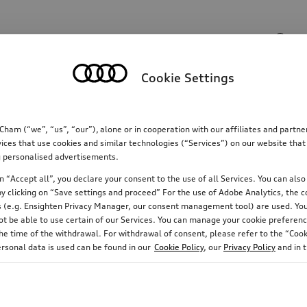
Search input
Cookie Settings
Communications
Family
Comfort & protectio
m (“we”, “us”, “our”), alone or in cooperation with our affiliates and partn
ices that use cookies and similar technologies (“Services”) on our website that
ing personalised advertisements.
 “Accept all”, you declare your consent to the use of all Services. You can also 
y clicking on “Save settings and proceed” For the use of Adobe Analytics, the co
ies (e.g. Ensighten Privacy Manager, our consent management tool) are used. You
not be able to use certain of our Services. You can manage your cookie preferenc
e time of the withdrawal. For withdrawal of consent, please refer to the “Cooki
ersonal data is used can be found in our
Cookie Policy
, our
Privacy Policy
and in 