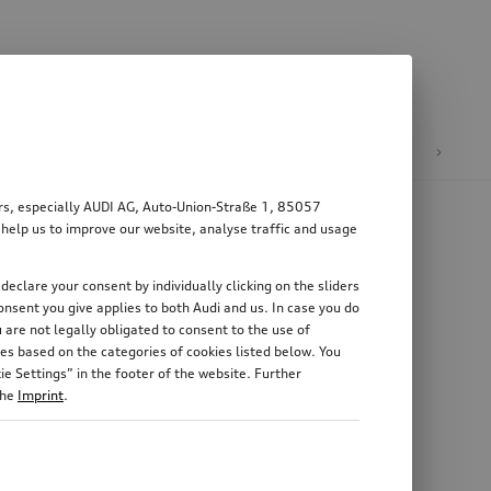
n
E-mobility
ers, especially AUDI AG, Auto-Union-Straße 1, 85057
 help us to improve our website, analyse traffic and usage
declare your consent by individually clicking on the sliders
nsent you give applies to both Audi and us. In case you do
 are not legally obligated to consent to the use of
es based on the categories of cookies listed below. You
e Settings” in the footer of the website. Further
the
Imprint
.