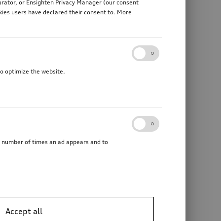
gurator, or Ensighten Privacy Manager (our consent
kies users have declared their consent to. More
to optimize the website.
he number of times an ad appears and to
Accept all