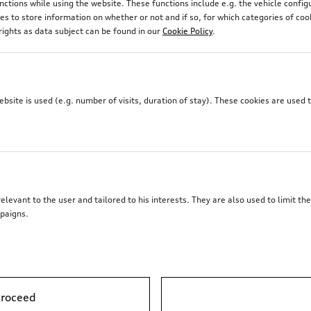
unctions while using the website. These functions include e.g. the vehicle confi
 to store information on whether or not and if so, for which categories of coo
rights as data subject can be found in our
Cookie Policy
.
site is used (e.g. number of visits, duration of stay). These cookies are used 
elevant to the user and tailored to his interests. They are also used to limit t
paigns.
proceed