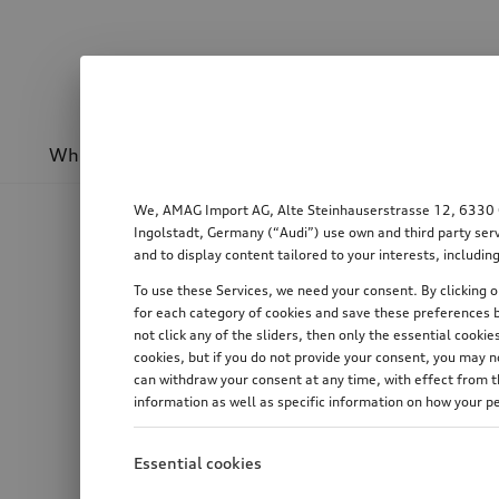
Wheels & rims
Sport & design
Transport
We, AMAG Import AG, Alte Steinhauserstrasse 12, 6330 Cha
Ingolstadt, Germany (“Audi”) use own and third party serv
and to display content tailored to your interests, includ
To use these Services, we need your consent. By clicking on
for each category of cookies and save these preferences b
not click any of the sliders, then only the essential cook
cookies, but if you do not provide your consent, you may 
can withdraw your consent at any time, with effect from th
information as well as specific information on how your p
Essential cookies