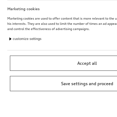
Marketing cookies
Marketing cookies are used to offer content that is more relevant to the u
his interests. They are also used to limit the number of times an ad appe
and control the effectiveness of advertising campaigns.
customize settings
Accept all
Save settings and proceed
*Suggested non-binding price by importer AMAG Import Ltd. prices at
Audi Partner may vary; additional costs may be incurred for assembly
and any Audi Genuine Parts required.