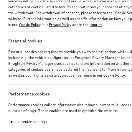
you may not be able to use certain of our Services. You can manage your 
categories of cookies listed below. You can withdraw your consent at any t
the withdrawal. For withdrawal of consent, please refer to the “Cookie Set
website. Further information as well as specific information on how your 
in our
Cookie Policy
, our
Privacy Policy
and in the
Imprint
.
Essential cookies
Essential cookies are required to provide you with basic functions while u
include e.g. the vehicle configurator, or Ensighten Privacy Manager (our
Ensighten Privacy Manager uses cookies to store information on whether or
categories of cookies users have declared their consent to. More informa
as well as your rights as data subject can be found in our
Cookie Policy
.
Performance cookies
Performance cookies collect information about how our website is used (e.
duration of stay). These cookies are used to optimize the website.
customize settings