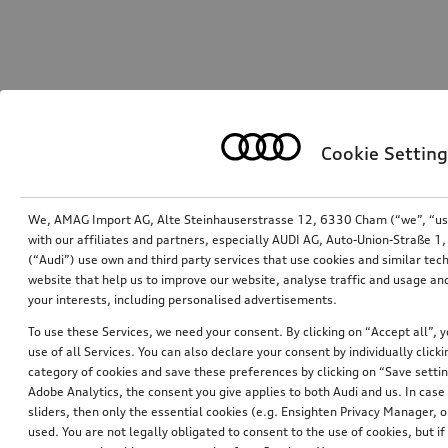
Cookie Setting
We, AMAG Import AG, Alte Steinhauserstrasse 12, 6330 Cham (“we”, “us”,
with our affiliates and partners, especially AUDI AG, Auto-Union-Straße 
(“Audi”) use own and third party services that use cookies and similar tec
website that help us to improve our website, analyse traffic and usage and
your interests, including personalised advertisements.
To use these Services, we need your consent. By clicking on “Accept all”, 
use of all Services. You can also declare your consent by individually clicki
category of cookies and save these preferences by clicking on “Save setti
Adobe Analytics, the consent you give applies to both Audi and us. In case 
sliders, then only the essential cookies (e.g. Ensighten Privacy Manager
used. You are not legally obligated to consent to the use of cookies, but i