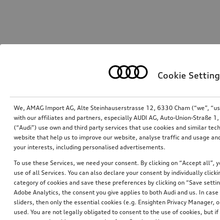
Cookie Setting
We, AMAG Import AG, Alte Steinhauserstrasse 12, 6330 Cham (“we”, “us”,
with our affiliates and partners, especially AUDI AG, Auto-Union-Straße 
(“Audi”) use own and third party services that use cookies and similar tec
website that help us to improve our website, analyse traffic and usage and
your interests, including personalised advertisements.
To use these Services, we need your consent. By clicking on “Accept all”, 
use of all Services. You can also declare your consent by individually clicki
category of cookies and save these preferences by clicking on “Save setti
Adobe Analytics, the consent you give applies to both Audi and us. In case 
sliders, then only the essential cookies (e.g. Ensighten Privacy Manager
used. You are not legally obligated to consent to the use of cookies, but i