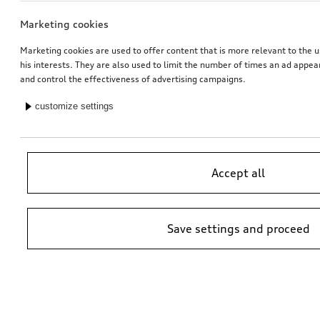
Marketing cookies
Marketing cookies are used to offer content that is more relevant to the u
his interests. They are also used to limit the number of times an ad appe
and control the effectiveness of advertising campaigns.
customize settings
Accept all
Save settings and proceed
*Suggested non-binding price by importer AMAG Import Ltd. prices at
Audi Partner may vary; additional costs may be incurred for assembly
and any Audi Genuine Parts required.