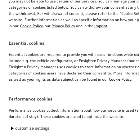
you may not be able to use certain of our Services. You can manage your 
categories of cookies listed below. You can withdraw your consent at any t
the withdrawal. For withdrawal of consent, please refer to the “Cookie Set
website. Further information as well as specific information on how your 
in our
Cookie Policy
, our
Privacy Policy
and in the
Imprint
.
Essential cookies
Essential cookies are required to provide you with basic functions while u
include e.g. the vehicle configurator, or Ensighten Privacy Manager (our
Ensighten Privacy Manager uses cookies to store information on whether or
categories of cookies users have declared their consent to. More informa
as well as your rights as data subject can be found in our
Cookie Policy
.
Performance cookies
Performance cookies collect information about how our website is used (e.
duration of stay). These cookies are used to optimize the website.
customize settings