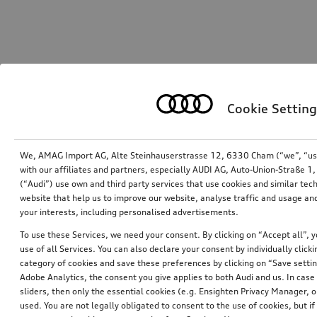
Cookie Setting
We, AMAG Import AG, Alte Steinhauserstrasse 12, 6330 Cham (“we”, “us”,
with our affiliates and partners, especially AUDI AG, Auto-Union-Straße 
(“Audi”) use own and third party services that use cookies and similar tec
website that help us to improve our website, analyse traffic and usage and
your interests, including personalised advertisements.
To use these Services, we need your consent. By clicking on “Accept all”, 
use of all Services. You can also declare your consent by individually clicki
category of cookies and save these preferences by clicking on “Save setti
Adobe Analytics, the consent you give applies to both Audi and us. In case 
sliders, then only the essential cookies (e.g. Ensighten Privacy Manager
used. You are not legally obligated to consent to the use of cookies, but i