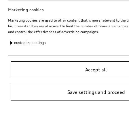
Marketing cookies
Marketing cookies are used to offer content that is more relevant to the u
his interests. They are also used to limit the number of times an ad appe
and control the effectiveness of advertising campaigns.
customize settings
Accept all
Save settings and proceed
*Suggested non-binding price by importer AMAG Import Ltd. prices at
Audi Partner may vary; additional costs may be incurred for assembly
and any Audi Genuine Parts required.