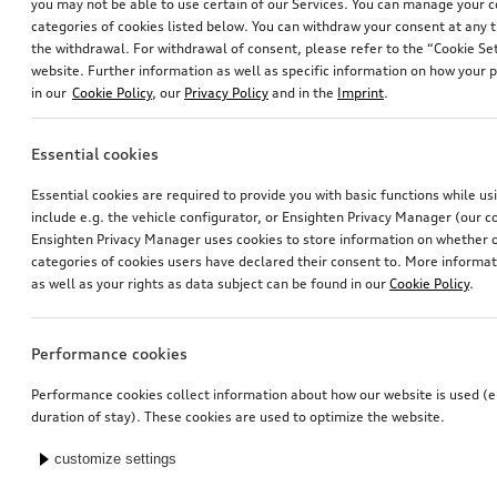
you may not be able to use certain of our Services. You can manage your 
categories of cookies listed below. You can withdraw your consent at any t
the withdrawal. For withdrawal of consent, please refer to the “Cookie Set
website. Further information as well as specific information on how your 
in our
Cookie Policy
, our
Privacy Policy
and in the
Imprint
.
Essential cookies
Essential cookies are required to provide you with basic functions while u
include e.g. the vehicle configurator, or Ensighten Privacy Manager (our
Ensighten Privacy Manager uses cookies to store information on whether or
categories of cookies users have declared their consent to. More informa
as well as your rights as data subject can be found in our
Cookie Policy
.
Performance cookies
Performance cookies collect information about how our website is used (e.
duration of stay). These cookies are used to optimize the website.
customize settings