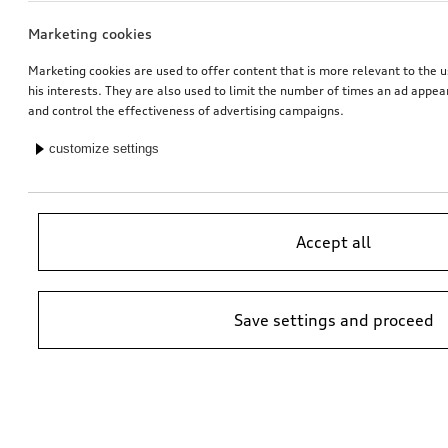
Marketing cookies
Marketing cookies are used to offer content that is more relevant to the u
his interests. They are also used to limit the number of times an ad appe
and control the effectiveness of advertising campaigns.
customize settings
Accept all
Save settings and proceed
*Suggested non-binding price by importer AMAG Import Ltd. prices at
Audi Partner may vary; additional costs may be incurred for assembly
and any Audi Genuine Parts required.