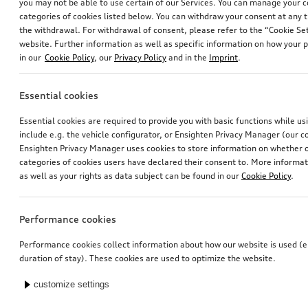
you may not be able to use certain of our Services. You can manage your 
categories of cookies listed below. You can withdraw your consent at any t
the withdrawal. For withdrawal of consent, please refer to the “Cookie Set
website. Further information as well as specific information on how your 
in our
Cookie Policy
, our
Privacy Policy
and in the
Imprint
.
Essential cookies
Essential cookies are required to provide you with basic functions while u
include e.g. the vehicle configurator, or Ensighten Privacy Manager (our
Ensighten Privacy Manager uses cookies to store information on whether or
categories of cookies users have declared their consent to. More informa
as well as your rights as data subject can be found in our
Cookie Policy
.
Performance cookies
Performance cookies collect information about how our website is used (e.
duration of stay). These cookies are used to optimize the website.
customize settings