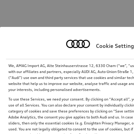
Cookie Setting
We, AMAG Import AG, Alte Steinhauserstrasse 12, 6330 Cham (“we”, “us”,
with our affiliates and partners, especially AUDI AG, Auto-Union-Straße 
(“Audi”) use own and third party services that use cookies and similar tec
website that help us to improve our website, analyse traffic and usage and
your interests, including personalised advertisements.
To use these Services, we need your consent. By clicking on “Accept all”, 
use of all Services. You can also declare your consent by individually clicki
category of cookies and save these preferences by clicking on “Save setti
Adobe Analytics, the consent you give applies to both Audi and us. In case 
sliders, then only the essential cookies (e.g. Ensighten Privacy Manager
used. You are not legally obligated to consent to the use of cookies, but i