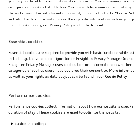
you may not be able to use certain of our Services. You can manage your 
categories of cookies listed below. You can withdraw your consent at any t
the withdrawal. For withdrawal of consent, please refer to the “Cookie Set
website. Further information as well as specific information on how your 
in our
Cookie Policy
, our
Privacy Policy
and in the
Imprint
.
Essential cookies
Essential cookies are required to provide you with basic functions while u
include e.g. the vehicle configurator, or Ensighten Privacy Manager (our
Ensighten Privacy Manager uses cookies to store information on whether or
categories of cookies users have declared their consent to. More informa
as well as your rights as data subject can be found in our
Cookie Policy
.
Performance cookies
Performance cookies collect information about how our website is used (e.
duration of stay). These cookies are used to optimize the website.
customize settings