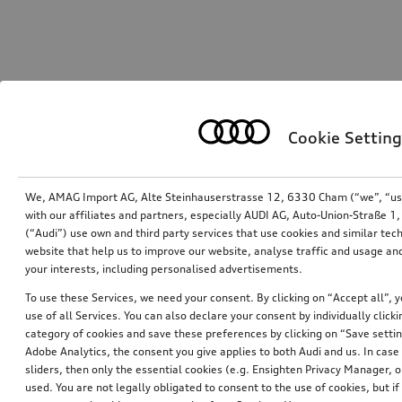
Cookie Setting
We, AMAG Import AG, Alte Steinhauserstrasse 12, 6330 Cham (“we”, “us”,
with our affiliates and partners, especially AUDI AG, Auto-Union-Straße 
(“Audi”) use own and third party services that use cookies and similar tec
website that help us to improve our website, analyse traffic and usage and
your interests, including personalised advertisements.
To use these Services, we need your consent. By clicking on “Accept all”, 
use of all Services. You can also declare your consent by individually clicki
category of cookies and save these preferences by clicking on “Save setti
Adobe Analytics, the consent you give applies to both Audi and us. In case 
sliders, then only the essential cookies (e.g. Ensighten Privacy Manager
used. You are not legally obligated to consent to the use of cookies, but i