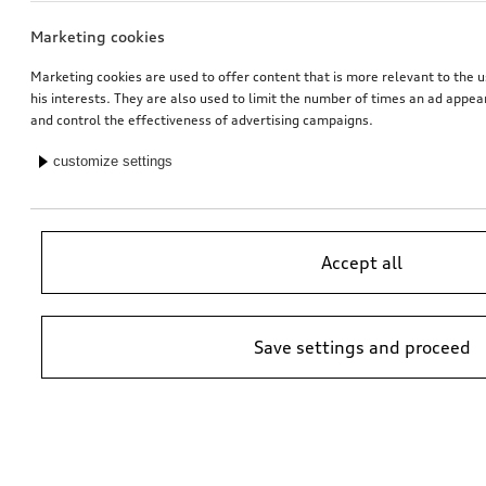
Marketing cookies
Marketing cookies are used to offer content that is more relevant to the u
his interests. They are also used to limit the number of times an ad appe
and control the effectiveness of advertising campaigns.
customize settings
Accept all
Save settings and proceed
*Suggested non-binding price by importer AMAG Import Ltd. prices at
Audi Partner may vary; additional costs may be incurred for assembly
and any Audi Genuine Parts required.