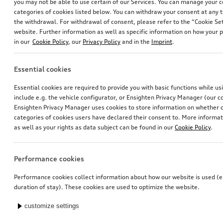
you may not be able to use certain of our Services. You can manage your 
categories of cookies listed below. You can withdraw your consent at any t
the withdrawal. For withdrawal of consent, please refer to the “Cookie Set
website. Further information as well as specific information on how your 
in our
Cookie Policy
, our
Privacy Policy
and in the
Imprint
.
Essential cookies
Essential cookies are required to provide you with basic functions while u
include e.g. the vehicle configurator, or Ensighten Privacy Manager (our
Ensighten Privacy Manager uses cookies to store information on whether or
categories of cookies users have declared their consent to. More informa
as well as your rights as data subject can be found in our
Cookie Policy
.
Performance cookies
Performance cookies collect information about how our website is used (e.
duration of stay). These cookies are used to optimize the website.
customize settings