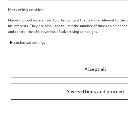
Marketing cookies
Marketing cookies are used to offer content that is more relevant to the u
his interests. They are also used to limit the number of times an ad appe
and control the effectiveness of advertising campaigns.
customize settings
Accept all
Save settings and proceed
*Suggested non-binding price by importer AMAG Import Ltd. prices at
Audi Partner may vary; additional costs may be incurred for assembly
and any Audi Genuine Parts required.