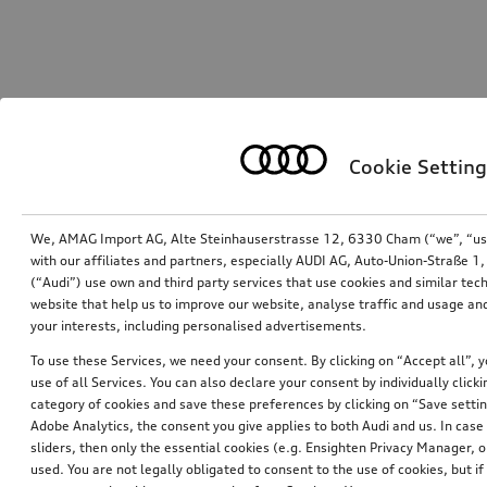
Cookie Setting
We, AMAG Import AG, Alte Steinhauserstrasse 12, 6330 Cham (“we”, “us”,
with our affiliates and partners, especially AUDI AG, Auto-Union-Straße 
(“Audi”) use own and third party services that use cookies and similar tec
website that help us to improve our website, analyse traffic and usage and
your interests, including personalised advertisements.
To use these Services, we need your consent. By clicking on “Accept all”, 
use of all Services. You can also declare your consent by individually clicki
category of cookies and save these preferences by clicking on “Save setti
Adobe Analytics, the consent you give applies to both Audi and us. In case 
sliders, then only the essential cookies (e.g. Ensighten Privacy Manager
used. You are not legally obligated to consent to the use of cookies, but i