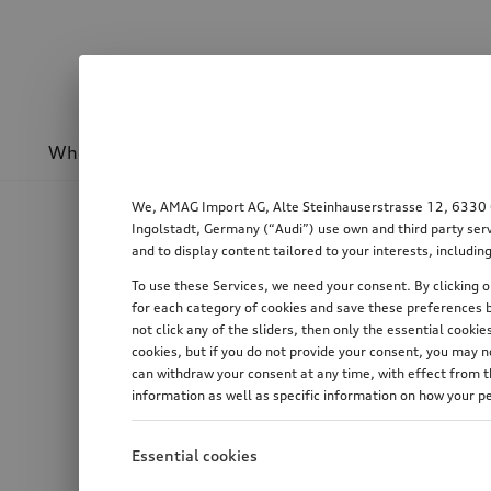
Wheels & rims
Sport & design
Transport
We, AMAG Import AG, Alte Steinhauserstrasse 12, 6330 Cha
Ingolstadt, Germany (“Audi”) use own and third party serv
and to display content tailored to your interests, includ
To use these Services, we need your consent. By clicking on
for each category of cookies and save these preferences b
not click any of the sliders, then only the essential cook
cookies, but if you do not provide your consent, you may 
can withdraw your consent at any time, with effect from th
information as well as specific information on how your p
Essential cookies