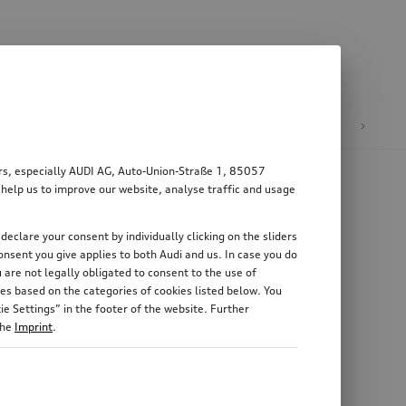
n
E-mobility
ers, especially AUDI AG, Auto-Union-Straße 1, 85057
 help us to improve our website, analyse traffic and usage
declare your consent by individually clicking on the sliders
nsent you give applies to both Audi and us. In case you do
 are not legally obligated to consent to the use of
es based on the categories of cookies listed below. You
e Settings” in the footer of the website. Further
the
Imprint
.