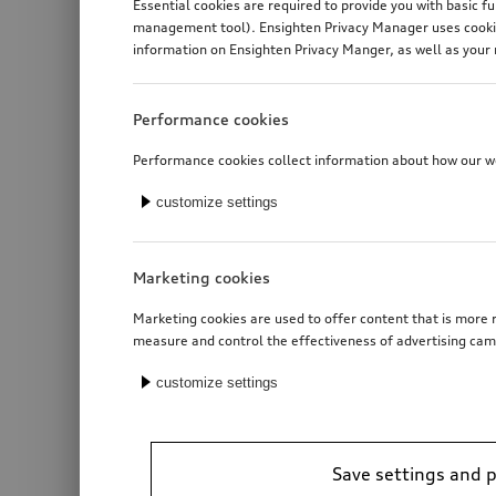
Essential cookies are required to provide you with basic f
management tool). Ensighten Privacy Manager uses cookies
information on Ensighten Privacy Manger, as well as your 
Performance cookies
Performance cookies collect information about how our web
customize settings
Marketing cookies
Marketing cookies are used to offer content that is more r
measure and control the effectiveness of advertising cam
customize settings
Save settings and 