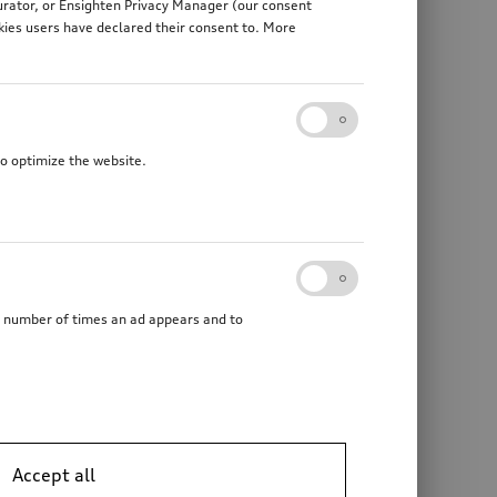
gurator, or Ensighten Privacy Manager (our consent
kies users have declared their consent to. More
to optimize the website.
he number of times an ad appears and to
Accept all