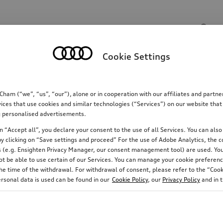
Search input
Cookie Settings
Communications
Family
Comfort & protectio
m (“we”, “us”, “our”), alone or in cooperation with our affiliates and partn
ices that use cookies and similar technologies (“Services”) on our website that
ing personalised advertisements.
 “Accept all”, you declare your consent to the use of all Services. You can also 
y clicking on “Save settings and proceed” For the use of Adobe Analytics, the co
ies (e.g. Ensighten Privacy Manager, our consent management tool) are used. You
not be able to use certain of our Services. You can manage your cookie preferenc
e time of the withdrawal. For withdrawal of consent, please refer to the “Cooki
ersonal data is used can be found in our
Cookie Policy
, our
Privacy Policy
and in 