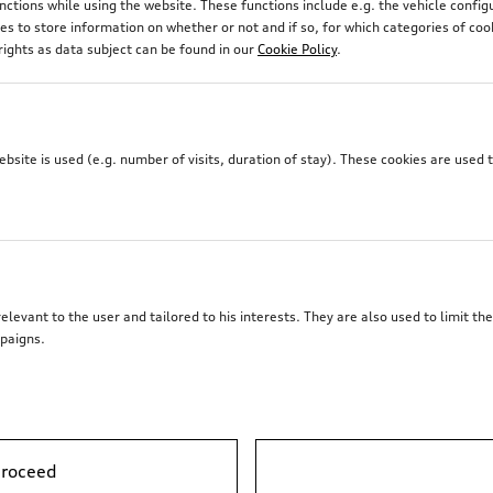
unctions while using the website. These functions include e.g. the vehicle confi
 to store information on whether or not and if so, for which categories of coo
rights as data subject can be found in our
Cookie Policy
.
site is used (e.g. number of visits, duration of stay). These cookies are used 
elevant to the user and tailored to his interests. They are also used to limit t
paigns.
proceed