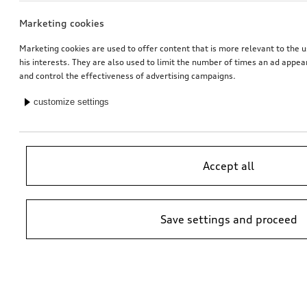
Marketing cookies
Marketing cookies are used to offer content that is more relevant to the u
his interests. They are also used to limit the number of times an ad appe
and control the effectiveness of advertising campaigns.
customize settings
Accept all
Save settings and proceed
*Suggested non-binding price by importer AMAG Import Ltd. prices at
Audi Partner may vary; additional costs may be incurred for assembly
and any Audi Genuine Parts required.