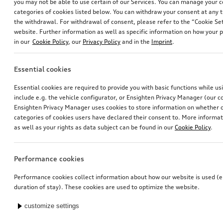
you may not be able to use certain of our Services. You can manage your 
categories of cookies listed below. You can withdraw your consent at any t
the withdrawal. For withdrawal of consent, please refer to the “Cookie Set
website. Further information as well as specific information on how your 
in our
Cookie Policy
, our
Privacy Policy
and in the
Imprint
.
Essential cookies
Essential cookies are required to provide you with basic functions while u
include e.g. the vehicle configurator, or Ensighten Privacy Manager (our
Ensighten Privacy Manager uses cookies to store information on whether or
categories of cookies users have declared their consent to. More informa
as well as your rights as data subject can be found in our
Cookie Policy
.
Performance cookies
Performance cookies collect information about how our website is used (e.
duration of stay). These cookies are used to optimize the website.
customize settings