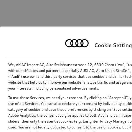
Cookie Setting
We, AMAG Import AG, Alte Steinhauserstrasse 12, 6330 Cham (“we”, “us”,
with our affiliates and partners, especially AUDI AG, Auto-Union-Straße 
(“Audi”) use own and third party services that use cookies and similar tec
website that help us to improve our website, analyse traffic and usage and
your interests, including personalised advertisements.
To use these Services, we need your consent. By clicking on “Accept all”, 
use of all Services. You can also declare your consent by individually clicki
category of cookies and save these preferences by clicking on “Save setti
Adobe Analytics, the consent you give applies to both Audi and us. In case 
sliders, then only the essential cookies (e.g. Ensighten Privacy Manager
used. You are not legally obligated to consent to the use of cookies, but i