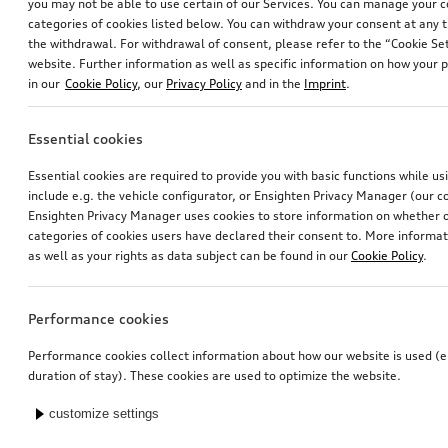
you may not be able to use certain of our Services. You can manage your 
categories of cookies listed below. You can withdraw your consent at any t
the withdrawal. For withdrawal of consent, please refer to the “Cookie Set
website. Further information as well as specific information on how your 
in our
Cookie Policy
, our
Privacy Policy
and in the
Imprint
.
Essential cookies
Essential cookies are required to provide you with basic functions while u
include e.g. the vehicle configurator, or Ensighten Privacy Manager (our
Ensighten Privacy Manager uses cookies to store information on whether or
categories of cookies users have declared their consent to. More informa
as well as your rights as data subject can be found in our
Cookie Policy
.
Performance cookies
Performance cookies collect information about how our website is used (e.
duration of stay). These cookies are used to optimize the website.
customize settings