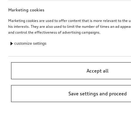
Marketing cookies
Marketing cookies are used to offer content that is more relevant to the u
his interests. They are also used to limit the number of times an ad appe
and control the effectiveness of advertising campaigns.
customize settings
Accept all
Save settings and proceed
*Suggested non-binding price by importer AMAG Import Ltd. prices at
Audi Partner may vary; additional costs may be incurred for assembly
and any Audi Genuine Parts required.