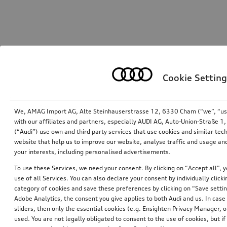
Cookie Setting
We, AMAG Import AG, Alte Steinhauserstrasse 12, 6330 Cham (“we”, “us”,
with our affiliates and partners, especially AUDI AG, Auto-Union-Straße 
(“Audi”) use own and third party services that use cookies and similar tec
website that help us to improve our website, analyse traffic and usage and
your interests, including personalised advertisements.
To use these Services, we need your consent. By clicking on “Accept all”, 
use of all Services. You can also declare your consent by individually clicki
category of cookies and save these preferences by clicking on “Save setti
Adobe Analytics, the consent you give applies to both Audi and us. In case 
sliders, then only the essential cookies (e.g. Ensighten Privacy Manager
used. You are not legally obligated to consent to the use of cookies, but i