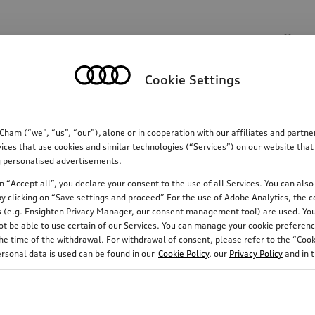
Search input
Cookie Settings
Communications
Family
Comfort & protectio
m (“we”, “us”, “our”), alone or in cooperation with our affiliates and partn
ices that use cookies and similar technologies (“Services”) on our website that
ing personalised advertisements.
 “Accept all”, you declare your consent to the use of all Services. You can also 
y clicking on “Save settings and proceed” For the use of Adobe Analytics, the co
ies (e.g. Ensighten Privacy Manager, our consent management tool) are used. You
not be able to use certain of our Services. You can manage your cookie preferenc
e time of the withdrawal. For withdrawal of consent, please refer to the “Cooki
ersonal data is used can be found in our
Cookie Policy
, our
Privacy Policy
and in 