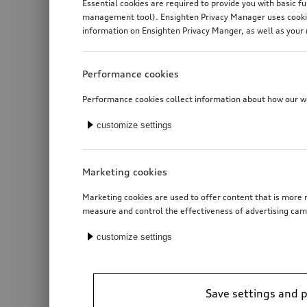
Essential cookies are required to provide you with basic f
management tool). Ensighten Privacy Manager uses cookies
information on Ensighten Privacy Manger, as well as your 
Performance cookies
Performance cookies collect information about how our web
customize settings
Marketing cookies
Marketing cookies are used to offer content that is more r
measure and control the effectiveness of advertising cam
customize settings
Save settings and 