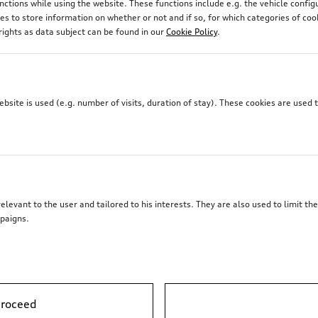
unctions while using the website. These functions include e.g. the vehicle confi
 to store information on whether or not and if so, for which categories of coo
rights as data subject can be found in our
Cookie Policy
.
site is used (e.g. number of visits, duration of stay). These cookies are used 
elevant to the user and tailored to his interests. They are also used to limit t
paigns.
proceed