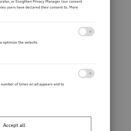
gurator, or Ensighten Privacy Manager (our consent
kies users have declared their consent to. More
to optimize the website.
he number of times an ad appears and to
Accept all