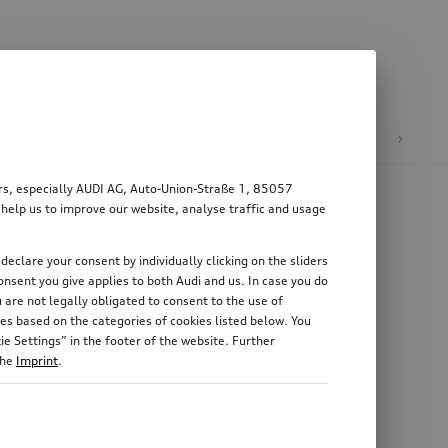
n
E-mobility
ers, especially AUDI AG, Auto-Union-Straße 1, 85057
 help us to improve our website, analyse traffic and usage
declare your consent by individually clicking on the sliders
nsent you give applies to both Audi and us. In case you do
 are not legally obligated to consent to the use of
es based on the categories of cookies listed below. You
e Settings” in the footer of the website. Further
the
Imprint
.