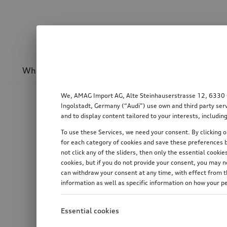
Wheels & rims
Sport & design
Transport
We, AMAG Import AG, Alte Steinhauserstrasse 12, 6330 Cha
Ingolstadt, Germany (“Audi”) use own and third party serv
and to display content tailored to your interests, includ
To use these Services, we need your consent. By clicking on
for each category of cookies and save these preferences b
not click any of the sliders, then only the essential cook
cookies, but if you do not provide your consent, you may 
can withdraw your consent at any time, with effect from th
information as well as specific information on how your p
Essential cookies