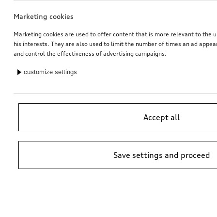
Marketing cookies
Marketing cookies are used to offer content that is more relevant to the u
his interests. They are also used to limit the number of times an ad appe
and control the effectiveness of advertising campaigns.
customize settings
Accept all
Save settings and proceed
*Suggested non-binding price by importer AMAG Import Ltd. prices at
Audi Partner may vary; additional costs may be incurred for assembly
and any Audi Genuine Parts required.