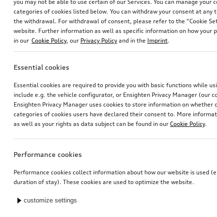
you may not be able to use certain of our Services. You can manage your 
categories of cookies listed below. You can withdraw your consent at any t
the withdrawal. For withdrawal of consent, please refer to the “Cookie Set
website. Further information as well as specific information on how your 
in our
Cookie Policy
, our
Privacy Policy
and in the
Imprint
.
Essential cookies
Essential cookies are required to provide you with basic functions while u
include e.g. the vehicle configurator, or Ensighten Privacy Manager (our
Ensighten Privacy Manager uses cookies to store information on whether or
categories of cookies users have declared their consent to. More informa
as well as your rights as data subject can be found in our
Cookie Policy
.
Performance cookies
Performance cookies collect information about how our website is used (e.
duration of stay). These cookies are used to optimize the website.
customize settings