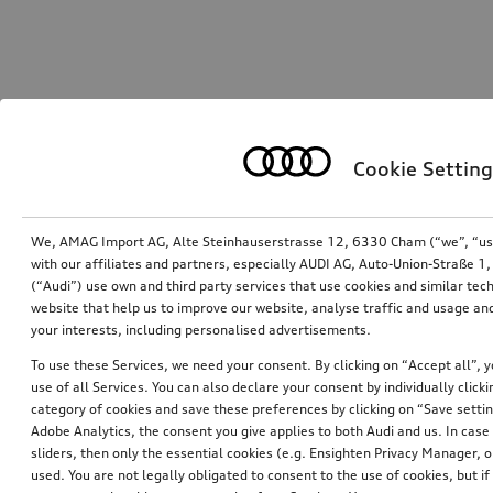
Cookie Setting
We, AMAG Import AG, Alte Steinhauserstrasse 12, 6330 Cham (“we”, “us”,
with our affiliates and partners, especially AUDI AG, Auto-Union-Straße 
(“Audi”) use own and third party services that use cookies and similar tec
website that help us to improve our website, analyse traffic and usage and
your interests, including personalised advertisements.
To use these Services, we need your consent. By clicking on “Accept all”, 
use of all Services. You can also declare your consent by individually clicki
category of cookies and save these preferences by clicking on “Save setti
Adobe Analytics, the consent you give applies to both Audi and us. In case 
sliders, then only the essential cookies (e.g. Ensighten Privacy Manager
used. You are not legally obligated to consent to the use of cookies, but i