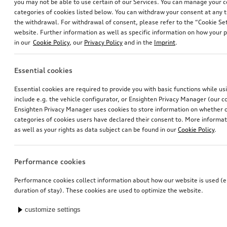
you may not be able to use certain of our Services. You can manage your 
categories of cookies listed below. You can withdraw your consent at any t
the withdrawal. For withdrawal of consent, please refer to the “Cookie Set
website. Further information as well as specific information on how your 
in our
Cookie Policy
, our
Privacy Policy
and in the
Imprint
.
Essential cookies
Essential cookies are required to provide you with basic functions while u
include e.g. the vehicle configurator, or Ensighten Privacy Manager (our
Ensighten Privacy Manager uses cookies to store information on whether or
categories of cookies users have declared their consent to. More informa
as well as your rights as data subject can be found in our
Cookie Policy
.
Performance cookies
Performance cookies collect information about how our website is used (e.
duration of stay). These cookies are used to optimize the website.
customize settings