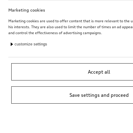
Marketing cookies
Marketing cookies are used to offer content that is more relevant to the u
his interests. They are also used to limit the number of times an ad appe
and control the effectiveness of advertising campaigns.
customize settings
Accept all
Save settings and proceed
*Suggested non-binding price by importer AMAG Import Ltd. prices at
Audi Partner may vary; additional costs may be incurred for assembly
and any Audi Genuine Parts required.