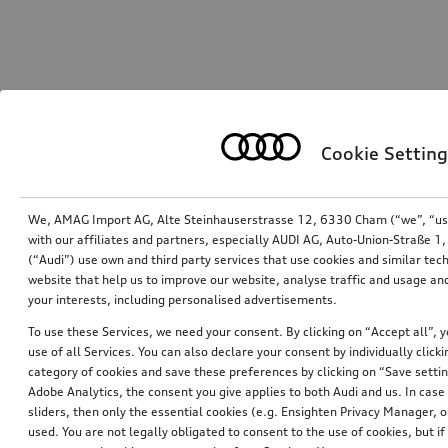
Cookie Setting
We, AMAG Import AG, Alte Steinhauserstrasse 12, 6330 Cham (“we”, “us”,
with our affiliates and partners, especially AUDI AG, Auto-Union-Straße 
(“Audi”) use own and third party services that use cookies and similar tec
website that help us to improve our website, analyse traffic and usage and
your interests, including personalised advertisements.
To use these Services, we need your consent. By clicking on “Accept all”, 
use of all Services. You can also declare your consent by individually clicki
category of cookies and save these preferences by clicking on “Save setti
Adobe Analytics, the consent you give applies to both Audi and us. In case 
sliders, then only the essential cookies (e.g. Ensighten Privacy Manager
used. You are not legally obligated to consent to the use of cookies, but i