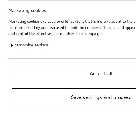
Marketing cookies
Marketing cookies are used to offer content that is more relevant to the u
his interests. They are also used to limit the number of times an ad appe
and control the effectiveness of advertising campaigns.
customize settings
Accept all
Save settings and proceed
*Suggested non-binding price by importer AMAG Import Ltd. prices at
Audi Partner may vary; additional costs may be incurred for assembly
and any Audi Genuine Parts required.