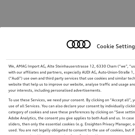
Cookie Setting
We, AMAG Import AG, Alte Steinhauserstrasse 12, 6330 Cham (“we”, “us”,
with our affiliates and partners, especially AUDI AG, Auto-Union-Straße 
(“Audi”) use own and third party services that use cookies and similar tec
website that help us to improve our website, analyse traffic and usage and
your interests, including personalised advertisements.
To use these Services, we need your consent. By clicking on “Accept all”, 
use of all Services. You can also declare your consent by individually clicki
category of cookies and save these preferences by clicking on “Save setti
Adobe Analytics, the consent you give applies to both Audi and us. In case 
sliders, then only the essential cookies (e.g. Ensighten Privacy Manager
used. You are not legally obligated to consent to the use of cookies, but i