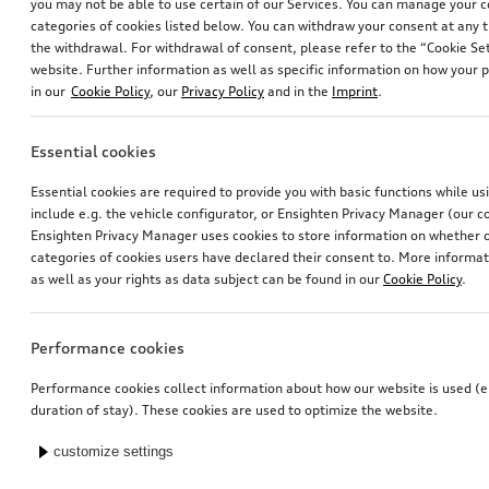
you may not be able to use certain of our Services. You can manage your 
categories of cookies listed below. You can withdraw your consent at any t
the withdrawal. For withdrawal of consent, please refer to the “Cookie Set
website. Further information as well as specific information on how your 
in our
Cookie Policy
, our
Privacy Policy
and in the
Imprint
.
Essential cookies
Essential cookies are required to provide you with basic functions while u
include e.g. the vehicle configurator, or Ensighten Privacy Manager (our
Ensighten Privacy Manager uses cookies to store information on whether or
categories of cookies users have declared their consent to. More informa
as well as your rights as data subject can be found in our
Cookie Policy
.
Performance cookies
Performance cookies collect information about how our website is used (e.
duration of stay). These cookies are used to optimize the website.
customize settings