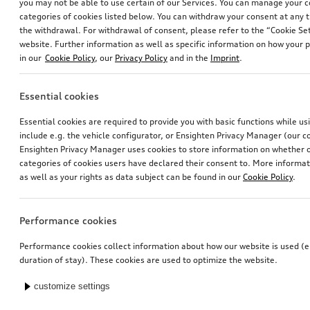
you may not be able to use certain of our Services. You can manage your 
categories of cookies listed below. You can withdraw your consent at any t
the withdrawal. For withdrawal of consent, please refer to the “Cookie Set
website. Further information as well as specific information on how your 
in our
Cookie Policy
, our
Privacy Policy
and in the
Imprint
.
Essential cookies
Essential cookies are required to provide you with basic functions while u
include e.g. the vehicle configurator, or Ensighten Privacy Manager (our
Ensighten Privacy Manager uses cookies to store information on whether or
categories of cookies users have declared their consent to. More informa
as well as your rights as data subject can be found in our
Cookie Policy
.
Performance cookies
Performance cookies collect information about how our website is used (e.
duration of stay). These cookies are used to optimize the website.
customize settings