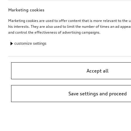
Marketing cookies
Marketing cookies are used to offer content that is more relevant to the u
his interests. They are also used to limit the number of times an ad appe
and control the effectiveness of advertising campaigns.
customize settings
Accept all
Save settings and proceed
*Suggested non-binding price by importer AMAG Import Ltd. prices at
Audi Partner may vary; additional costs may be incurred for assembly
and any Audi Genuine Parts required.