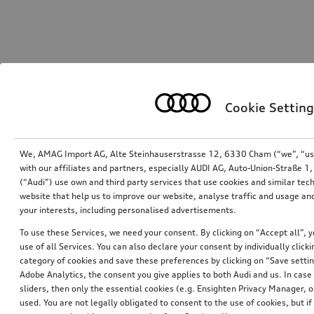
Cookie Setting
We, AMAG Import AG, Alte Steinhauserstrasse 12, 6330 Cham (“we”, “us”,
with our affiliates and partners, especially AUDI AG, Auto-Union-Straße 
(“Audi”) use own and third party services that use cookies and similar tec
website that help us to improve our website, analyse traffic and usage and
your interests, including personalised advertisements.
To use these Services, we need your consent. By clicking on “Accept all”, 
use of all Services. You can also declare your consent by individually clicki
category of cookies and save these preferences by clicking on “Save setti
Adobe Analytics, the consent you give applies to both Audi and us. In case 
sliders, then only the essential cookies (e.g. Ensighten Privacy Manager
used. You are not legally obligated to consent to the use of cookies, but i