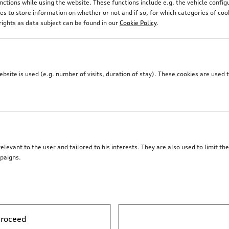
unctions while using the website. These functions include e.g. the vehicle confi
 to store information on whether or not and if so, for which categories of coo
rights as data subject can be found in our
Cookie Policy
.
site is used (e.g. number of visits, duration of stay). These cookies are used 
elevant to the user and tailored to his interests. They are also used to limit t
paigns.
proceed