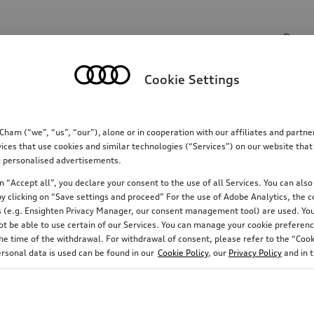
Search input
Cookie Settings
Communications
Family
Comfort & protectio
m (“we”, “us”, “our”), alone or in cooperation with our affiliates and partn
ices that use cookies and similar technologies (“Services”) on our website that
ing personalised advertisements.
 “Accept all”, you declare your consent to the use of all Services. You can also 
y clicking on “Save settings and proceed” For the use of Adobe Analytics, the co
ies (e.g. Ensighten Privacy Manager, our consent management tool) are used. You
not be able to use certain of our Services. You can manage your cookie preferenc
e time of the withdrawal. For withdrawal of consent, please refer to the “Cooki
ersonal data is used can be found in our
Cookie Policy
, our
Privacy Policy
and in 