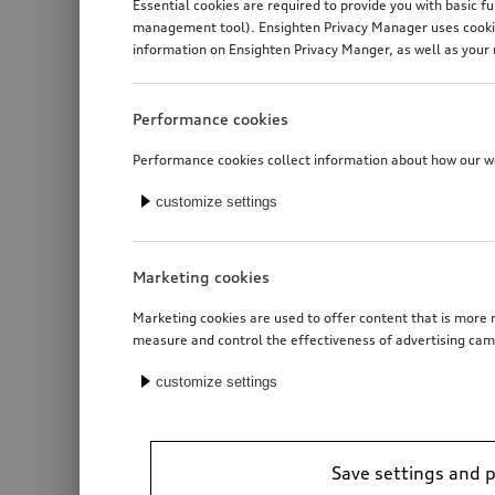
Essential cookies are required to provide you with basic f
management tool). Ensighten Privacy Manager uses cookies
information on Ensighten Privacy Manger, as well as your 
Performance cookies
Performance cookies collect information about how our web
customize settings
Marketing cookies
Marketing cookies are used to offer content that is more r
measure and control the effectiveness of advertising cam
customize settings
Save settings and 