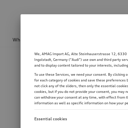
Wheels & rims
Sport & design
Transport
We, AMAG Import AG, Alte Steinhauserstrasse 12, 6330 Cha
Ingolstadt, Germany (“Audi”) use own and third party serv
and to display content tailored to your interests, includ
To use these Services, we need your consent. By clicking on
for each category of cookies and save these preferences b
not click any of the sliders, then only the essential cook
cookies, but if you do not provide your consent, you may 
can withdraw your consent at any time, with effect from th
information as well as specific information on how your p
Essential cookies