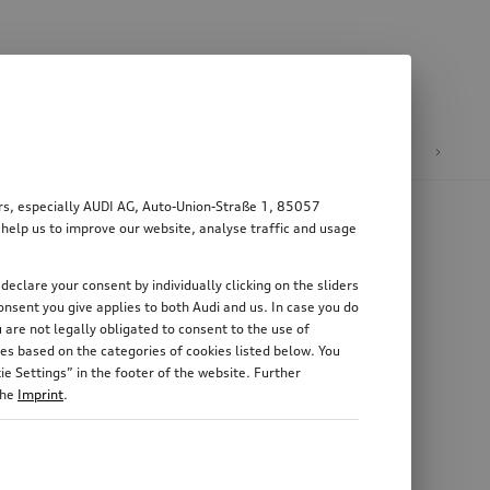
n
E-mobility
ers, especially AUDI AG, Auto-Union-Straße 1, 85057
 help us to improve our website, analyse traffic and usage
declare your consent by individually clicking on the sliders
nsent you give applies to both Audi and us. In case you do
 are not legally obligated to consent to the use of
es based on the categories of cookies listed below. You
e Settings” in the footer of the website. Further
the
Imprint
.