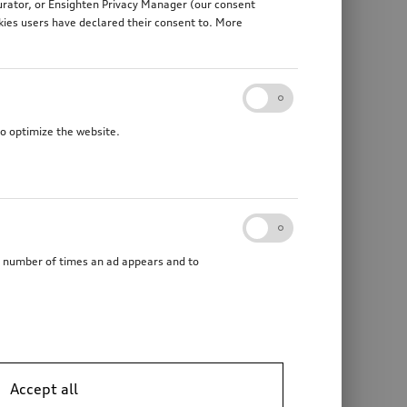
gurator, or Ensighten Privacy Manager (our consent
kies users have declared their consent to. More
to optimize the website.
he number of times an ad appears and to
Accept all