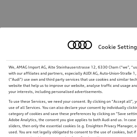
Cookie Setting
We, AMAG Import AG, Alte Steinhauserstrasse 12, 6330 Cham (“we”, “us”,
with our affiliates and partners, especially AUDI AG, Auto-Union-Straße 
(“Audi”) use own and third party services that use cookies and similar tec
website that help us to improve our website, analyse traffic and usage and
your interests, including personalised advertisements.
To use these Services, we need your consent. By clicking on “Accept all”, 
use of all Services. You can also declare your consent by individually clicki
category of cookies and save these preferences by clicking on “Save setti
Adobe Analytics, the consent you give applies to both Audi and us. In case 
sliders, then only the essential cookies (e.g. Ensighten Privacy Manager
used. You are not legally obligated to consent to the use of cookies, but i