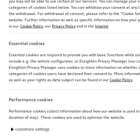
you may not be able to use certain of our Services. You can manage your 
categories of cookies listed below. You can withdraw your consent at any t
the withdrawal. For withdrawal of consent, please refer to the “Cookie Set
website. Further information as well as specific information on how your 
in our
Cookie Policy
, our
Privacy Policy
and in the
Imprint
.
Essential cookies
Essential cookies are required to provide you with basic functions while u
include e.g. the vehicle configurator, or Ensighten Privacy Manager (our
Ensighten Privacy Manager uses cookies to store information on whether or
categories of cookies users have declared their consent to. More informa
as well as your rights as data subject can be found in our
Cookie Policy
.
Performance cookies
Performance cookies collect information about how our website is used (e.
duration of stay). These cookies are used to optimize the website.
customize settings