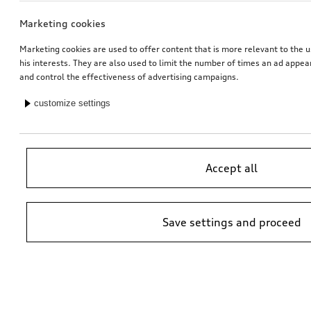
Marketing cookies
Marketing cookies are used to offer content that is more relevant to the u
his interests. They are also used to limit the number of times an ad appe
and control the effectiveness of advertising campaigns.
customize settings
Accept all
Save settings and proceed
*Suggested non-binding price by importer AMAG Import Ltd. prices at
Audi Partner may vary; additional costs may be incurred for assembly
and any Audi Genuine Parts required.