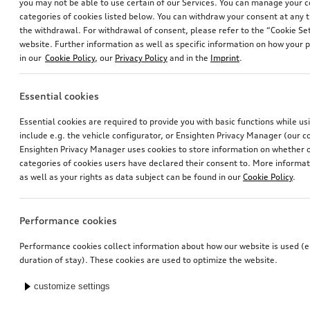
you may not be able to use certain of our Services. You can manage your 
categories of cookies listed below. You can withdraw your consent at any t
the withdrawal. For withdrawal of consent, please refer to the “Cookie Set
website. Further information as well as specific information on how your 
in our
Cookie Policy
, our
Privacy Policy
and in the
Imprint
.
Essential cookies
Essential cookies are required to provide you with basic functions while u
include e.g. the vehicle configurator, or Ensighten Privacy Manager (our
Ensighten Privacy Manager uses cookies to store information on whether or
categories of cookies users have declared their consent to. More informa
as well as your rights as data subject can be found in our
Cookie Policy
.
Performance cookies
Performance cookies collect information about how our website is used (e.
duration of stay). These cookies are used to optimize the website.
customize settings