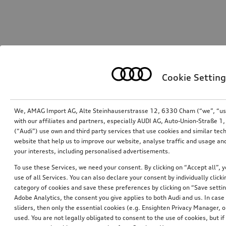
Cookie Setting
We, AMAG Import AG, Alte Steinhauserstrasse 12, 6330 Cham (“we”, “us”,
with our affiliates and partners, especially AUDI AG, Auto-Union-Straße 
(“Audi”) use own and third party services that use cookies and similar tec
website that help us to improve our website, analyse traffic and usage and
your interests, including personalised advertisements.
To use these Services, we need your consent. By clicking on “Accept all”, 
use of all Services. You can also declare your consent by individually clicki
category of cookies and save these preferences by clicking on “Save setti
Adobe Analytics, the consent you give applies to both Audi and us. In case 
sliders, then only the essential cookies (e.g. Ensighten Privacy Manager
used. You are not legally obligated to consent to the use of cookies, but i