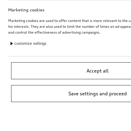
Marketing cookies
Marketing cookies are used to offer content that is more relevant to the u
his interests. They are also used to limit the number of times an ad appe
and control the effectiveness of advertising campaigns.
customize settings
Accept all
Save settings and proceed
*Suggested non-binding price by importer AMAG Import Ltd. prices at
Audi Partner may vary; additional costs may be incurred for assembly
and any Audi Genuine Parts required.