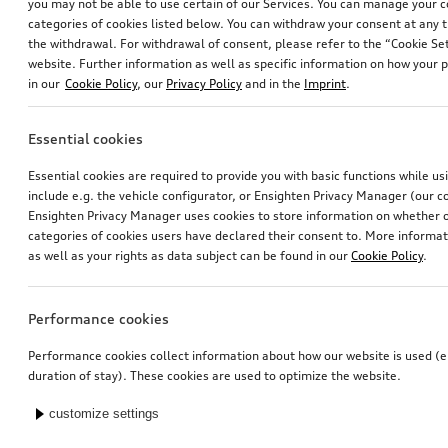
you may not be able to use certain of our Services. You can manage your 
categories of cookies listed below. You can withdraw your consent at any t
the withdrawal. For withdrawal of consent, please refer to the “Cookie Set
website. Further information as well as specific information on how your 
in our
Cookie Policy
, our
Privacy Policy
and in the
Imprint
.
Essential cookies
Essential cookies are required to provide you with basic functions while u
include e.g. the vehicle configurator, or Ensighten Privacy Manager (our
Ensighten Privacy Manager uses cookies to store information on whether or
categories of cookies users have declared their consent to. More informa
as well as your rights as data subject can be found in our
Cookie Policy
.
Performance cookies
Performance cookies collect information about how our website is used (e.
duration of stay). These cookies are used to optimize the website.
customize settings