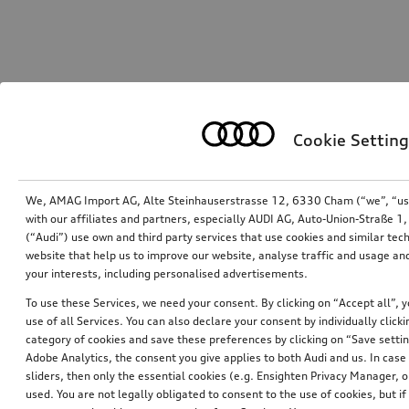
Cookie Setting
We, AMAG Import AG, Alte Steinhauserstrasse 12, 6330 Cham (“we”, “us”,
with our affiliates and partners, especially AUDI AG, Auto-Union-Straße 
(“Audi”) use own and third party services that use cookies and similar tec
website that help us to improve our website, analyse traffic and usage and
your interests, including personalised advertisements.
To use these Services, we need your consent. By clicking on “Accept all”, 
use of all Services. You can also declare your consent by individually clicki
category of cookies and save these preferences by clicking on “Save setti
Adobe Analytics, the consent you give applies to both Audi and us. In case 
sliders, then only the essential cookies (e.g. Ensighten Privacy Manager
used. You are not legally obligated to consent to the use of cookies, but i