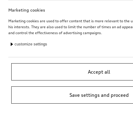
Marketing cookies
Marketing cookies are used to offer content that is more relevant to the u
his interests. They are also used to limit the number of times an ad appe
and control the effectiveness of advertising campaigns.
customize settings
Accept all
Save settings and proceed
*Suggested non-binding price by importer AMAG Import Ltd. prices at
Audi Partner may vary; additional costs may be incurred for assembly
and any Audi Genuine Parts required.