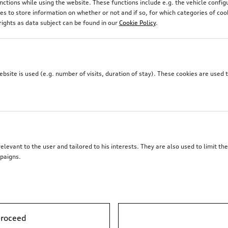
unctions while using the website. These functions include e.g. the vehicle confi
 to store information on whether or not and if so, for which categories of coo
rights as data subject can be found in our
Cookie Policy
.
site is used (e.g. number of visits, duration of stay). These cookies are used 
elevant to the user and tailored to his interests. They are also used to limit t
paigns.
proceed