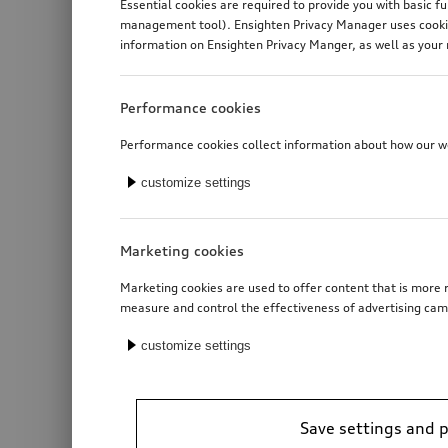
Essential cookies are required to provide you with basic f
management tool). Ensighten Privacy Manager uses cookies
information on Ensighten Privacy Manger, as well as your 
Performance cookies
Performance cookies collect information about how our web
customize settings
Marketing cookies
Marketing cookies are used to offer content that is more r
measure and control the effectiveness of advertising cam
customize settings
Save settings and 