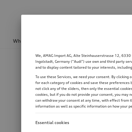
Wheels & rims
Sport & design
Transport
We, AMAG Import AG, Alte Steinhauserstrasse 12, 6330 Cha
Ingolstadt, Germany (“Audi”) use own and third party serv
and to display content tailored to your interests, includ
To use these Services, we need your consent. By clicking on
for each category of cookies and save these preferences b
not click any of the sliders, then only the essential cook
cookies, but if you do not provide your consent, you may 
can withdraw your consent at any time, with effect from th
information as well as specific information on how your p
Essential cookies