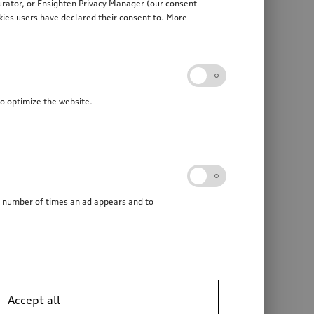
gurator, or Ensighten Privacy Manager (our consent
kies users have declared their consent to. More
to optimize the website.
he number of times an ad appears and to
Accept all