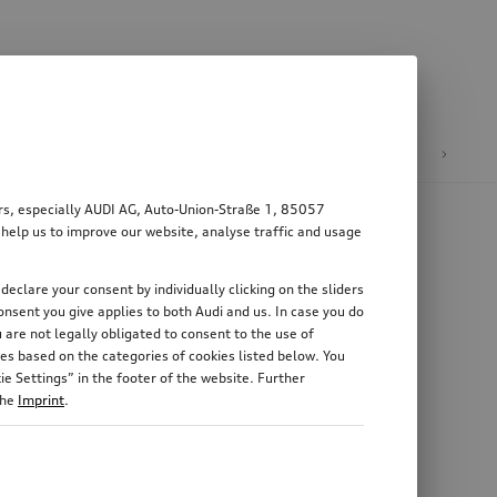
n
E-mobility
ers, especially AUDI AG, Auto-Union-Straße 1, 85057
 help us to improve our website, analyse traffic and usage
declare your consent by individually clicking on the sliders
nsent you give applies to both Audi and us. In case you do
 are not legally obligated to consent to the use of
es based on the categories of cookies listed below. You
e Settings” in the footer of the website. Further
the
Imprint
.