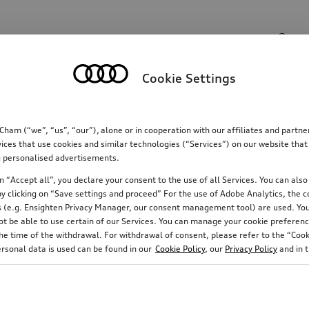
Search input
Cookie Settings
Communications
Family
Comfort & protectio
m (“we”, “us”, “our”), alone or in cooperation with our affiliates and partn
ices that use cookies and similar technologies (“Services”) on our website that
ing personalised advertisements.
 “Accept all”, you declare your consent to the use of all Services. You can also 
y clicking on “Save settings and proceed” For the use of Adobe Analytics, the co
ies (e.g. Ensighten Privacy Manager, our consent management tool) are used. You
not be able to use certain of our Services. You can manage your cookie preferenc
e time of the withdrawal. For withdrawal of consent, please refer to the “Cooki
ersonal data is used can be found in our
Cookie Policy
, our
Privacy Policy
and in 