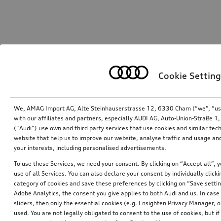
Cookie Setting
We, AMAG Import AG, Alte Steinhauserstrasse 12, 6330 Cham (“we”, “us”,
with our affiliates and partners, especially AUDI AG, Auto-Union-Straße 
(“Audi”) use own and third party services that use cookies and similar tec
website that help us to improve our website, analyse traffic and usage and
your interests, including personalised advertisements.
To use these Services, we need your consent. By clicking on “Accept all”, 
use of all Services. You can also declare your consent by individually clicki
category of cookies and save these preferences by clicking on “Save setti
Adobe Analytics, the consent you give applies to both Audi and us. In case 
sliders, then only the essential cookies (e.g. Ensighten Privacy Manager
used. You are not legally obligated to consent to the use of cookies, but i