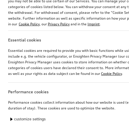
you may not be able to use certain of our Services. You can manage your 
categories of cookies listed below. You can withdraw your consent at any t
the withdrawal. For withdrawal of consent, please refer to the “Cookie Set
website. Further information as well as specific information on how your 
in our
Cookie Policy
, our
Privacy Policy
and in the
Imprint
.
Essential cookies
Essential cookies are required to provide you with basic functions while u
include e.g. the vehicle configurator, or Ensighten Privacy Manager (our
Ensighten Privacy Manager uses cookies to store information on whether or
categories of cookies users have declared their consent to. More informa
as well as your rights as data subject can be found in our
Cookie Policy
.
Performance cookies
Performance cookies collect information about how our website is used (e.
duration of stay). These cookies are used to optimize the website.
customize settings