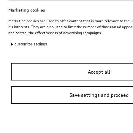
Marketing cookies
Marketing cookies are used to offer content that is more relevant to the u
his interests. They are also used to limit the number of times an ad appe
and control the effectiveness of advertising campaigns.
customize settings
Accept all
Save settings and proceed
*Suggested non-binding price by importer AMAG Import Ltd. prices at
Audi Partner may vary; additional costs may be incurred for assembly
and any Audi Genuine Parts required.