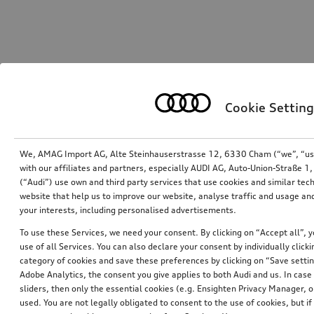
Cookie Setting
We, AMAG Import AG, Alte Steinhauserstrasse 12, 6330 Cham (“we”, “us”,
with our affiliates and partners, especially AUDI AG, Auto-Union-Straße 
(“Audi”) use own and third party services that use cookies and similar tec
website that help us to improve our website, analyse traffic and usage and
your interests, including personalised advertisements.
To use these Services, we need your consent. By clicking on “Accept all”, 
use of all Services. You can also declare your consent by individually clicki
category of cookies and save these preferences by clicking on “Save setti
Adobe Analytics, the consent you give applies to both Audi and us. In case 
sliders, then only the essential cookies (e.g. Ensighten Privacy Manager
used. You are not legally obligated to consent to the use of cookies, but i