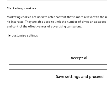
Marketing cookies
Marketing cookies are used to offer content that is more relevant to the u
his interests. They are also used to limit the number of times an ad appe
and control the effectiveness of advertising campaigns.
customize settings
Accept all
Save settings and proceed
*Suggested non-binding price by importer AMAG Import Ltd. prices at
Audi Partner may vary; additional costs may be incurred for assembly
and any Audi Genuine Parts required.