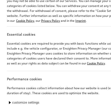
you may not be able to use certain of our Services. You can manage your 
categories of cookies listed below. You can withdraw your consent at any t
the withdrawal. For withdrawal of consent, please refer to the “Cookie Set
website. Further information as well as specific information on how your 
in our
Cookie Policy
, our
Privacy Policy
and in the
Imprint
.
Essential cookies
Essential cookies are required to provide you with basic functions while u
include e.g. the vehicle configurator, or Ensighten Privacy Manager (our
Ensighten Privacy Manager uses cookies to store information on whether or
categories of cookies users have declared their consent to. More informa
as well as your rights as data subject can be found in our
Cookie Policy
.
Performance cookies
Performance cookies collect information about how our website is used (e.
duration of stay). These cookies are used to optimize the website.
customize settings