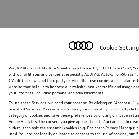
Cookie Setting
We, AMAG Import AG, Alte Steinhauserstrasse 12, 6330 Cham (“we”, “us”,
with our affiliates and partners, especially AUDI AG, Auto-Union-Straße 
(“Audi”) use own and third party services that use cookies and similar tec
website that help us to improve our website, analyse traffic and usage and
your interests, including personalised advertisements.
To use these Services, we need your consent. By clicking on “Accept all”, 
use of all Services. You can also declare your consent by individually clicki
category of cookies and save these preferences by clicking on “Save setti
Adobe Analytics, the consent you give applies to both Audi and us. In case 
sliders, then only the essential cookies (e.g. Ensighten Privacy Manager
used. You are not legally obligated to consent to the use of cookies, but i