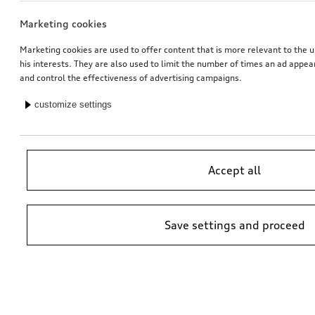
Marketing cookies
Marketing cookies are used to offer content that is more relevant to the u
his interests. They are also used to limit the number of times an ad appe
and control the effectiveness of advertising campaigns.
customize settings
Accept all
Save settings and proceed
*Suggested non-binding price by importer AMAG Import Ltd. prices at
Audi Partner may vary; additional costs may be incurred for assembly
and any Audi Genuine Parts required.