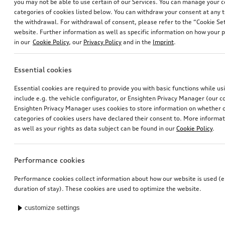
you may not be able to use certain of our Services. You can manage your 
categories of cookies listed below. You can withdraw your consent at any t
the withdrawal. For withdrawal of consent, please refer to the “Cookie Set
website. Further information as well as specific information on how your 
in our
Cookie Policy
, our
Privacy Policy
and in the
Imprint
.
Essential cookies
Essential cookies are required to provide you with basic functions while u
include e.g. the vehicle configurator, or Ensighten Privacy Manager (our
Ensighten Privacy Manager uses cookies to store information on whether or
categories of cookies users have declared their consent to. More informa
as well as your rights as data subject can be found in our
Cookie Policy
.
Performance cookies
Performance cookies collect information about how our website is used (e.
duration of stay). These cookies are used to optimize the website.
customize settings