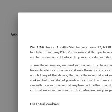
Wheels & rims
Sport & design
Transport
We, AMAG Import AG, Alte Steinhauserstrasse 12, 6330 Cha
Ingolstadt, Germany (“Audi”) use own and third party serv
and to display content tailored to your interests, includ
To use these Services, we need your consent. By clicking on
for each category of cookies and save these preferences b
not click any of the sliders, then only the essential cook
cookies, but if you do not provide your consent, you may 
can withdraw your consent at any time, with effect from th
information as well as specific information on how your p
Essential cookies