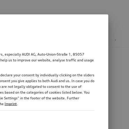
n
E-mobility
ers, especially AUDI AG, Auto-Union-Straße 1, 85057
 help us to improve our website, analyse traffic and usage
declare your consent by individually clicking on the sliders
nsent you give applies to both Audi and us. In case you do
 are not legally obligated to consent to the use of
es based on the categories of cookies listed below. You
e Settings” in the footer of the website. Further
the
Imprint
.