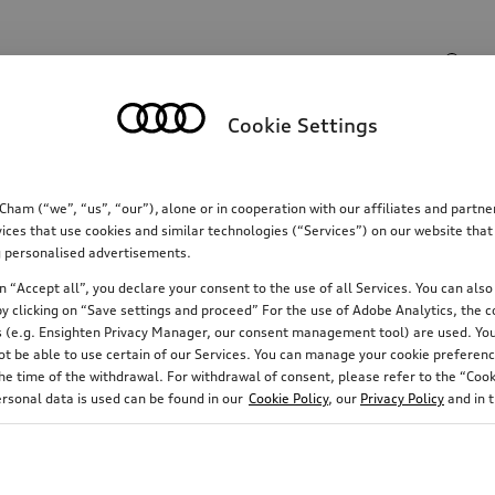
Search input
Cookie Settings
Communications
Family
Comfort & protectio
m (“we”, “us”, “our”), alone or in cooperation with our affiliates and partn
ices that use cookies and similar technologies (“Services”) on our website that
ing personalised advertisements.
 “Accept all”, you declare your consent to the use of all Services. You can also 
y clicking on “Save settings and proceed” For the use of Adobe Analytics, the co
ies (e.g. Ensighten Privacy Manager, our consent management tool) are used. You
not be able to use certain of our Services. You can manage your cookie preferenc
e time of the withdrawal. For withdrawal of consent, please refer to the “Cooki
ersonal data is used can be found in our
Cookie Policy
, our
Privacy Policy
and in 