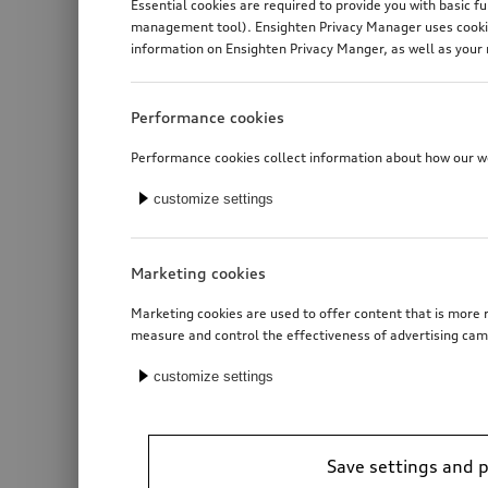
Essential cookies are required to provide you with basic f
management tool). Ensighten Privacy Manager uses cookies
information on Ensighten Privacy Manger, as well as your 
Performance cookies
Performance cookies collect information about how our web
customize settings
Marketing cookies
Marketing cookies are used to offer content that is more r
measure and control the effectiveness of advertising cam
customize settings
Save settings and 