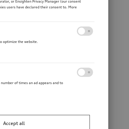
gurator, or Ensighten Privacy Manager (our consent
kies users have declared their consent to. More
to optimize the website.
he number of times an ad appears and to
Accept all