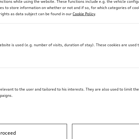
unctions while using the website. These functions include e.g. the vehicle confi
 to store information on whether or not and if so, for which categories of coo
rights as data subject can be found in our
Cookie Policy
.
site is used (e.g. number of visits, duration of stay). These cookies are used 
elevant to the user and tailored to his interests. They are also used to limit t
paigns.
proceed