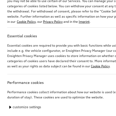
you may not be able to use certain of our Services. You can manage your 
categories of cookies listed below. You can withdraw your consent at any t
the withdrawal. For withdrawal of consent, please refer to the “Cookie Set
website. Further information as well as specific information on how your 
in our
Cookie Policy
, our
Privacy Policy
and in the
Imprint
.
Essential cookies
Essential cookies are required to provide you with basic functions while u
include e.g. the vehicle configurator, or Ensighten Privacy Manager (our
Ensighten Privacy Manager uses cookies to store information on whether or
categories of cookies users have declared their consent to. More informa
as well as your rights as data subject can be found in our
Cookie Policy
.
Performance cookies
Performance cookies collect information about how our website is used (e.
duration of stay). These cookies are used to optimize the website.
customize settings