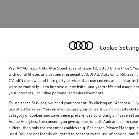
Cookie Setting
We, AMAG Import AG, Alte Steinhauserstrasse 12, 6330 Cham (“we”, “us”,
with our affiliates and partners, especially AUDI AG, Auto-Union-Straße 
(“Audi”) use own and third party services that use cookies and similar tec
website that help us to improve our website, analyse traffic and usage and
your interests, including personalised advertisements.
To use these Services, we need your consent. By clicking on “Accept all”, 
use of all Services. You can also declare your consent by individually clicki
category of cookies and save these preferences by clicking on “Save setti
Adobe Analytics, the consent you give applies to both Audi and us. In case 
sliders, then only the essential cookies (e.g. Ensighten Privacy Manager
used. You are not legally obligated to consent to the use of cookies, but i