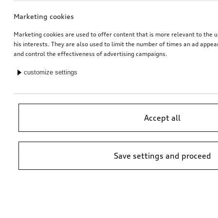
Marketing cookies
Marketing cookies are used to offer content that is more relevant to the u
his interests. They are also used to limit the number of times an ad appe
and control the effectiveness of advertising campaigns.
customize settings
Accept all
Save settings and proceed
*Suggested non-binding price by importer AMAG Import Ltd. prices at
Audi Partner may vary; additional costs may be incurred for assembly
and any Audi Genuine Parts required.