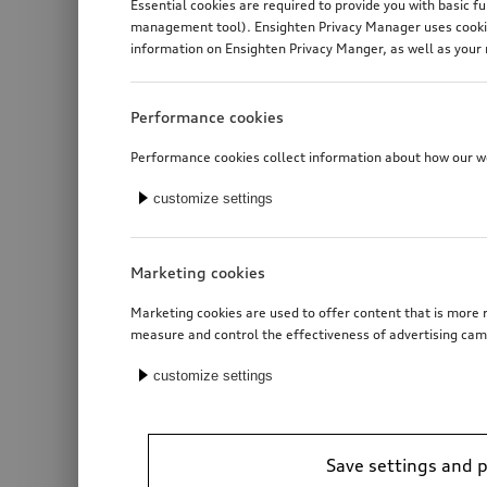
Essential cookies are required to provide you with basic f
management tool). Ensighten Privacy Manager uses cookies
information on Ensighten Privacy Manger, as well as your 
Performance cookies
Performance cookies collect information about how our web
customize settings
Marketing cookies
Marketing cookies are used to offer content that is more r
measure and control the effectiveness of advertising cam
customize settings
Save settings and 