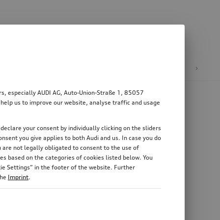
n
E-mobility
ers, especially AUDI AG, Auto-Union-Straße 1, 85057
 help us to improve our website, analyse traffic and usage
declare your consent by individually clicking on the sliders
nsent you give applies to both Audi and us. In case you do
 are not legally obligated to consent to the use of
es based on the categories of cookies listed below. You
e Settings” in the footer of the website. Further
the
Imprint
.