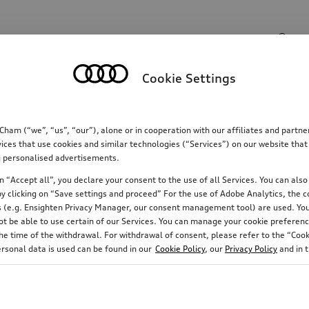
Search input
Cookie Settings
Communications
Family
Comfort & protectio
m (“we”, “us”, “our”), alone or in cooperation with our affiliates and partn
ices that use cookies and similar technologies (“Services”) on our website that
ing personalised advertisements.
 “Accept all”, you declare your consent to the use of all Services. You can also 
y clicking on “Save settings and proceed” For the use of Adobe Analytics, the co
ies (e.g. Ensighten Privacy Manager, our consent management tool) are used. You
not be able to use certain of our Services. You can manage your cookie preferenc
e time of the withdrawal. For withdrawal of consent, please refer to the “Cooki
ersonal data is used can be found in our
Cookie Policy
, our
Privacy Policy
and in 