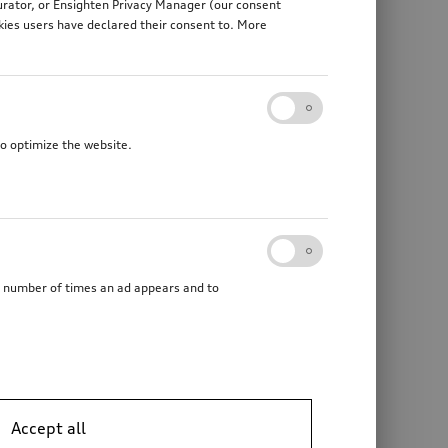
gurator, or Ensighten Privacy Manager (our consent
kies users have declared their consent to. More
to optimize the website.
he number of times an ad appears and to
Accept all