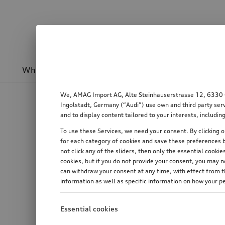
Wheels & rims
Sport & design
Transport
We, AMAG Import AG, Alte Steinhauserstrasse 12, 6330 Cha
Ingolstadt, Germany (“Audi”) use own and third party serv
and to display content tailored to your interests, includ
To use these Services, we need your consent. By clicking on
for each category of cookies and save these preferences b
not click any of the sliders, then only the essential cook
cookies, but if you do not provide your consent, you may 
can withdraw your consent at any time, with effect from th
information as well as specific information on how your p
Essential cookies