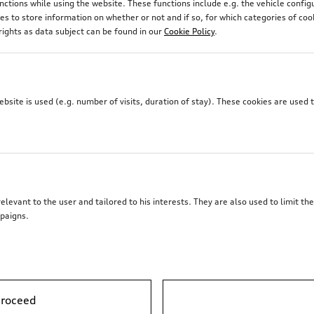
unctions while using the website. These functions include e.g. the vehicle confi
 to store information on whether or not and if so, for which categories of coo
rights as data subject can be found in our
Cookie Policy
.
site is used (e.g. number of visits, duration of stay). These cookies are used 
elevant to the user and tailored to his interests. They are also used to limit t
paigns.
proceed