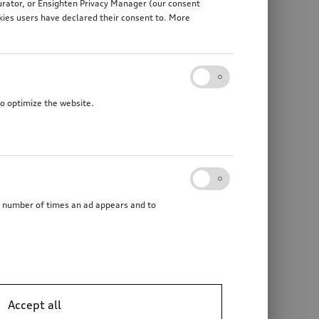
gurator, or Ensighten Privacy Manager (our consent
kies users have declared their consent to. More
to optimize the website.
he number of times an ad appears and to
Accept all