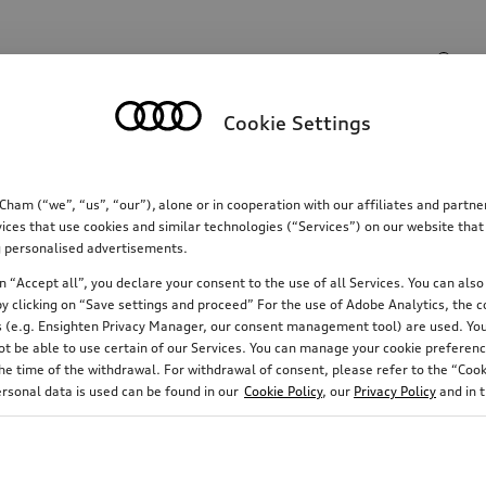
Search input
Cookie Settings
Communications
Family
Comfort & protectio
m (“we”, “us”, “our”), alone or in cooperation with our affiliates and partn
ices that use cookies and similar technologies (“Services”) on our website that
ing personalised advertisements.
 “Accept all”, you declare your consent to the use of all Services. You can also 
y clicking on “Save settings and proceed” For the use of Adobe Analytics, the co
ies (e.g. Ensighten Privacy Manager, our consent management tool) are used. You
not be able to use certain of our Services. You can manage your cookie preferenc
e time of the withdrawal. For withdrawal of consent, please refer to the “Cooki
ersonal data is used can be found in our
Cookie Policy
, our
Privacy Policy
and in 