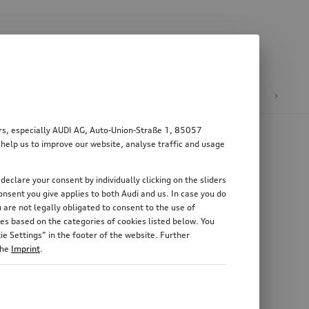
n
E-mobility
ers, especially AUDI AG, Auto-Union-Straße 1, 85057
 help us to improve our website, analyse traffic and usage
declare your consent by individually clicking on the sliders
nsent you give applies to both Audi and us. In case you do
 are not legally obligated to consent to the use of
es based on the categories of cookies listed below. You
e Settings” in the footer of the website. Further
the
Imprint
.