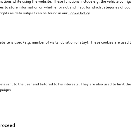
unctions while using the website. These functions include e.g. the vehicle confi
 to store information on whether or not and if so, for which categories of coo
rights as data subject can be found in our
Cookie Policy
.
site is used (e.g. number of visits, duration of stay). These cookies are used 
elevant to the user and tailored to his interests. They are also used to limit t
paigns.
proceed