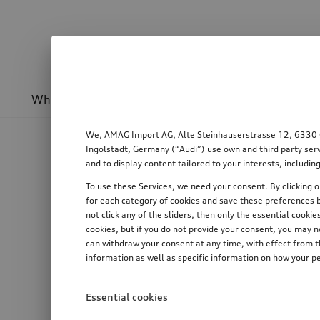
Wheels & rims
Sport & design
Transport
We, AMAG Import AG, Alte Steinhauserstrasse 12, 6330 Cha
Ingolstadt, Germany (“Audi”) use own and third party serv
and to display content tailored to your interests, includ
To use these Services, we need your consent. By clicking on
for each category of cookies and save these preferences b
not click any of the sliders, then only the essential cook
cookies, but if you do not provide your consent, you may 
can withdraw your consent at any time, with effect from th
information as well as specific information on how your p
Essential cookies