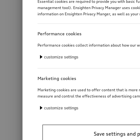
Essential cookies are required to provide you with basic f
management tool). Ensighten Privacy Manager uses cookies
information on Ensighten Privacy Manger, as well as your 
Performance cookies
Performance cookies collect information about how our web
customize settings
Marketing cookies
Marketing cookies are used to offer content that is more r
measure and control the effectiveness of advertising cam
customize settings
Save settings and 