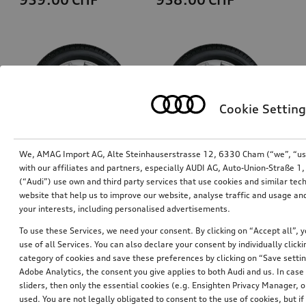
Cookie Setting
We, AMAG Import AG, Alte Steinhauserstrasse 12, 6330 Cham (“we”, “us”,
with our affiliates and partners, especially AUDI AG, Auto-Union-Straße 
(“Audi”) use own and third party services that use cookies and similar tec
Wheel, 5-arm rotor
Wheel, 5-arm rotor
website that help us to improve our website, analyse traffic and usage and
galvanic silver metallic, 8.0Jx19, 235/35 R19 91V XL winter tyre, right
galvanic silver metallic, 8.0Jx19, 235/35 R19 91V XL winter tyre, left
your interests, including personalised advertisements.
*949.00
CHF
*949.00
CHF
To use these Services, we need your consent. By clicking on “Accept all”, 
use of all Services. You can also declare your consent by individually clicki
category of cookies and save these preferences by clicking on “Save setti
Adobe Analytics, the consent you give applies to both Audi and us. In case 
sliders, then only the essential cookies (e.g. Ensighten Privacy Manager
used. You are not legally obligated to consent to the use of cookies, but i