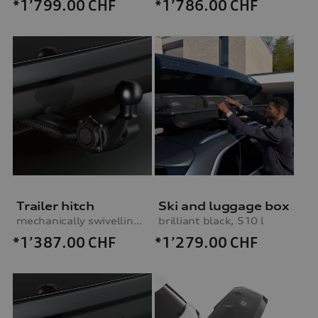
*1’799.00
CHF
*1’786.00
CHF
Trailer hitch
Ski and luggage box
mechanically swivelling, incl. electrics set, for vehicles without preparation for trailer hitch
brilliant black, 510 l
*1’387.00
CHF
*1’279.00
CHF