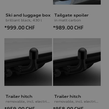
Ski and luggage box
Tailgate spoiler
brilliant black, 430 l
in matt carbon
*999.00
CHF
*989.00
CHF
Trailer hitch
Trailer hitch
removable, incl. electrics set, for vehicles without preparation for trailer hitch
removable, incl. electrics set, for vehicles with preparation for trailer hitch
*959.00
CHF
*958.00
CHF