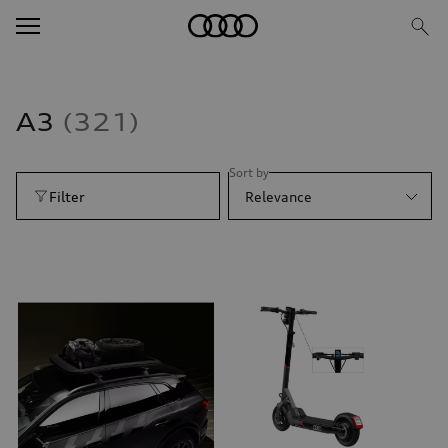
A3
321
Sort by
Filter
Relevance