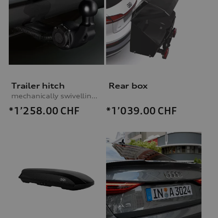
Trailer hitch
Rear box
mechanically swivelling, incl. electrics set, for vehicles with preparation for trailer hitch
*1’258.00
CHF
*1’039.00
CHF