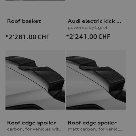
Roof basket
Audi electric kick scooter
powered by Egret
*2’241.00
CHF
*2’281.00
CHF
Roof edge spoiler
Roof edge spoiler
carbon, for vehicles with S line exterior package
matt carbon, for vehicles with S line exterior package