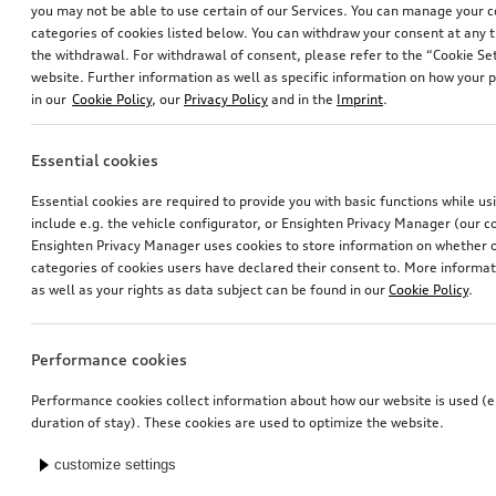
you may not be able to use certain of our Services. You can manage your 
categories of cookies listed below. You can withdraw your consent at any t
the withdrawal. For withdrawal of consent, please refer to the “Cookie Set
website. Further information as well as specific information on how your 
in our
Cookie Policy
, our
Privacy Policy
and in the
Imprint
.
Essential cookies
Trailer hitch
Tailgate spoiler
Essential cookies are required to provide you with basic functions while u
removable, incl. electrics set, for vehicles without preparation for trailer hitch
in carbon
include e.g. the vehicle configurator, or Ensighten Privacy Manager (our
*949.00
CHF
*946.00
CHF
Ensighten Privacy Manager uses cookies to store information on whether or
categories of cookies users have declared their consent to. More informa
as well as your rights as data subject can be found in our
Cookie Policy
.
Performance cookies
Performance cookies collect information about how our website is used (e.
duration of stay). These cookies are used to optimize the website.
customize settings