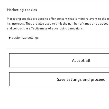
Marketing cookies
Tailgate spoiler
Tailgate spoiler
in carbon
in carbon
Marketing cookies are used to offer content that is more relevant to the u
his interests. They are also used to limit the number of times an ad appe
*946.00
CHF
*946.00
CHF
and control the effectiveness of advertising campaigns.
customize settings
Accept all
Save settings and proceed
Trailer hitch
Trailer hitch
removable, incl. electrics set, for vehicles without preparation for trailer hitch
removable, incl. electrics set, for vehicles with preparation for trailer hitch
*930.00
CHF
*926.00
CHF