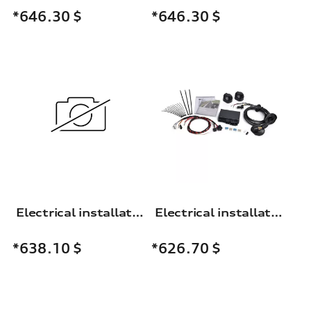
*646.30
$
*646.30
$
Electrical installation set for trailer hitch
Electrical installation set for the trailer towing hitch
*638.10
$
*626.70
$