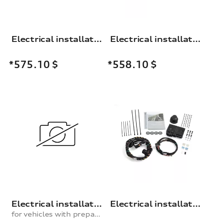
Electrical installation set for trailer hitch
Electrical installation set for the trailer towing hitch
*575.10
$
*558.10
$
Electrical installation set for trailer hitch
Electrical installation set for trailer hitch
for vehicles with preparation for trailer hitch