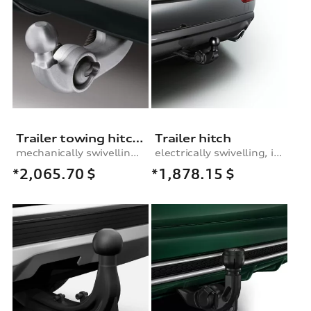
Trailer towing hitch, mechanically swivelling, incl. electrics set, for vehicles without or (from MY 2014 onwards) with the preparation for the trailer towing hitch
Trailer hitch
mechanically swivelling, incl. electrics set, for vehicles without or (from MY 2014 onwards) with preparation for trailer hitch
electrically swivelling, incl. electrics set
*2,065.70
$
*1,878.15
$