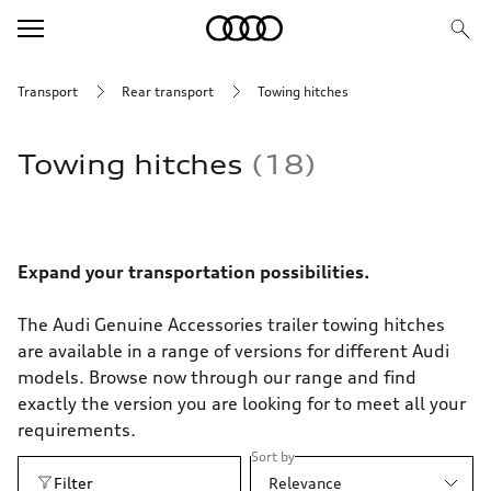
Transport
Rear transport
Towing hitches
Towing hitches
18
Expand your transportation possibilities.
The Audi Genuine Accessories trailer towing hitches
are available in a range of versions for different Audi
models. Browse now through our range and find
exactly the version you are looking for to meet all your
requirements.
Sort by
Filter
Relevance