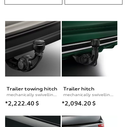
Trailer towing hitch
Trailer hitch
mechanically swivelling, incl. electrics set, for vehicles with air suspension
mechanically swivelling, incl. electrics set
*2,222.40
$
*2,094.20
$