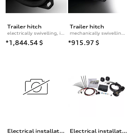
Trailer hitch
Trailer hitch
electrically swivelling, incl. electrics set
mechanically swivelling, incl. electrics set
*1,844.54
$
*915.97
$
Electrical installation set for trailer hitch
Electrical installation set for trailer hitch