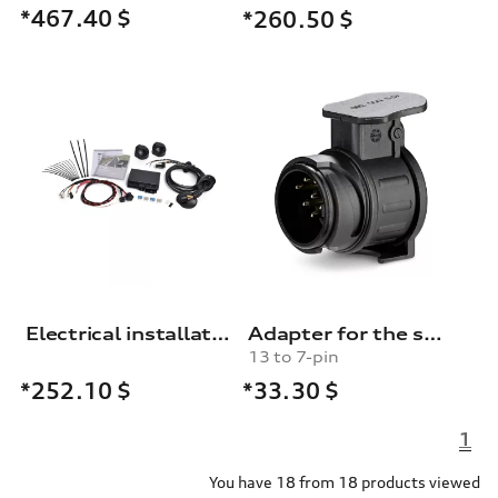
*467.40
$
*260.50
$
Electrical installation set for trailer hitch
Adapter for the socket for the trailer towing hitch
13 to 7-pin
*33.30
$
*252.10
$
1
You have 18 from 18 products viewed