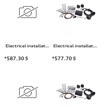
Electrical installation set for the trailer towing hitch
Electrical installation set for the trailer towing hitch
*587.30
$
*577.70
$