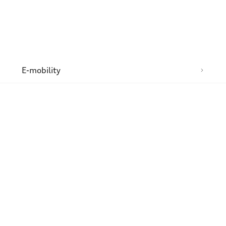
n
E-mobility