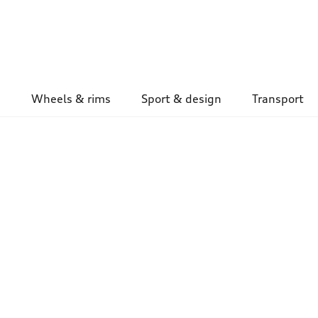
Wheels & rims
Sport & design
Transport