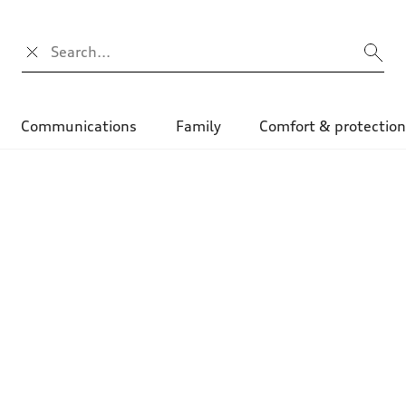
Search input
Communications
Family
Comfort & protectio