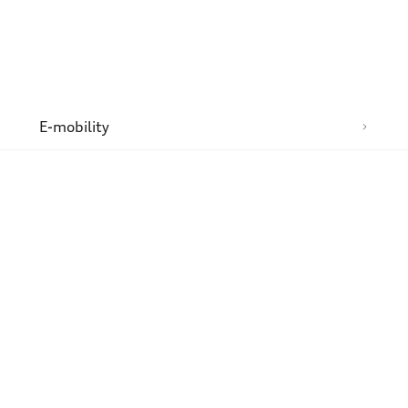
n
E-mobility