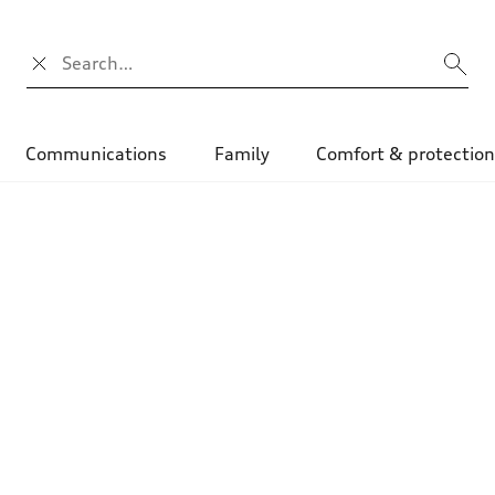
Campo di ricerca
Communications
Family
Comfort & protectio