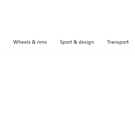
Wheels & rims
Sport & design
Transport