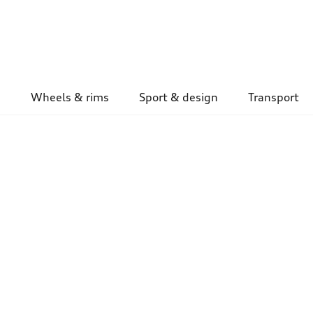
Wheels & rims
Sport & design
Transport