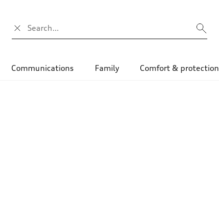
Campo di ricerca
Communications
Family
Comfort & protectio