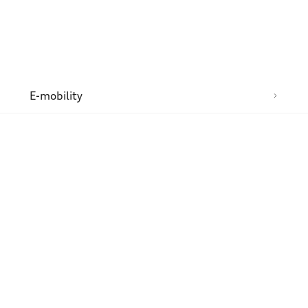
n
E-mobility