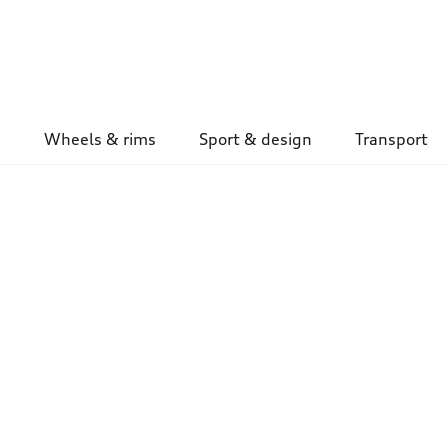
Wheels & rims
Sport & design
Transport