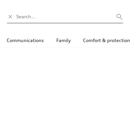
Campo di ricerca
Communications
Family
Comfort & protectio