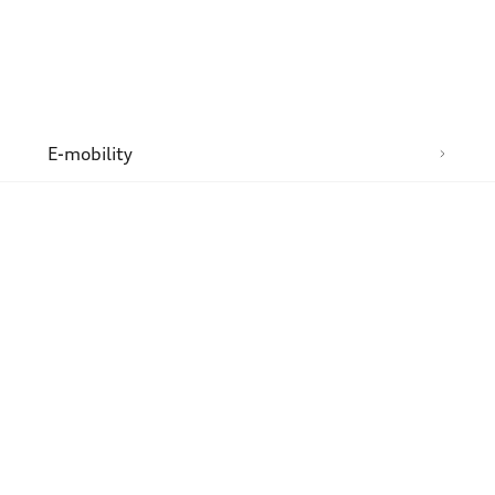
n
E-mobility