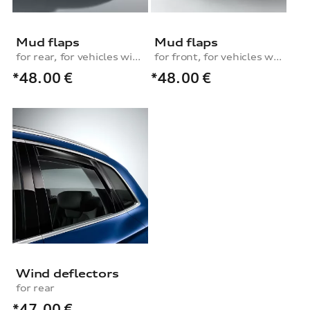
Mud flaps
Mud flaps
for rear, for vehicles with S line exterior package
for front, for vehicles without stone-chip guard strip
*48.00
€
*48.00
€
Wind deflectors
for rear
*47.00
€