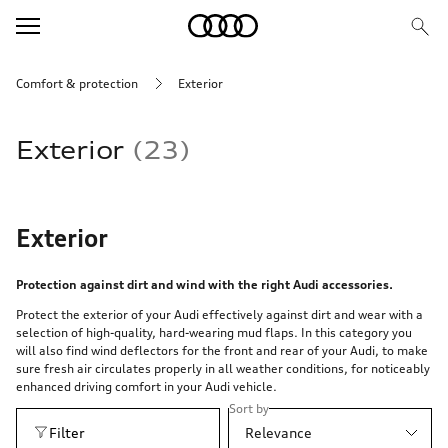
Comfort & protection
Exterior
Exterior
23
Exterior
Protection against dirt and wind with the right Audi accessories.
Protect the exterior of your Audi effectively against dirt and wear with a
selection of high-quality, hard-wearing mud flaps. In this category you
will also find wind deflectors for the front and rear of your Audi, to make
sure fresh air circulates properly in all weather conditions, for noticeably
enhanced driving comfort in your Audi vehicle.
Sort by
Filter
Relevance