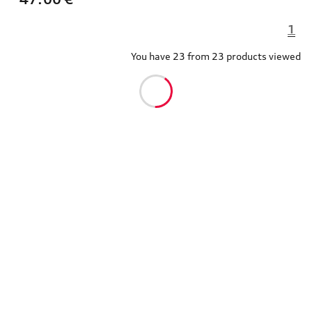
1
You have 23 from 23 products viewed