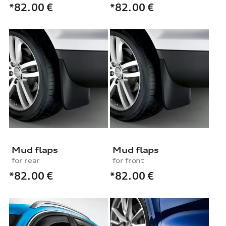
*82.00
€
*82.00
€
Mud flaps
Mud flaps
for rear
for front
*82.00
€
*82.00
€