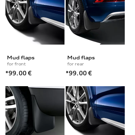
Mud flaps
Mud flaps
for front
for rear
*99.00
€
*99.00
€