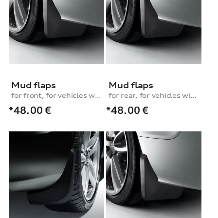
Mud flaps
Mud flaps
for front, for vehicles with S line exterior package
for rear, for vehicles without S line exterior package
*48.00
€
*48.00
€