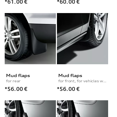
*61.00
€
*60.00
€
Mud flaps
Mud flaps
for rear
for front, for vehicles with plastic wheel housing liner
*56.00
€
*56.00
€