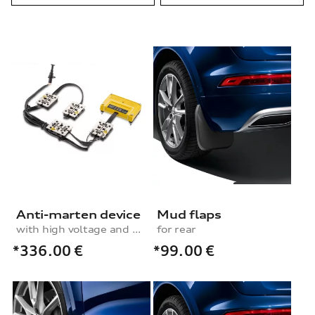
Anti-marten device
Mud flaps
with high voltage and ultrasound
for rear
*336.00
€
*99.00
€