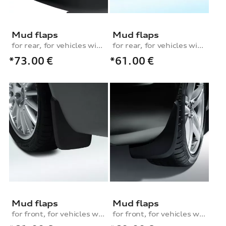
Mud flaps
Mud flaps
for rear, for vehicles with S line exterior package
for rear, for vehicles with S line exterior package
*73.00
€
*61.00
€
Mud flaps
Mud flaps
for front, for vehicles with S line exterior package
for front, for vehicles without S line or equipment line design or sport