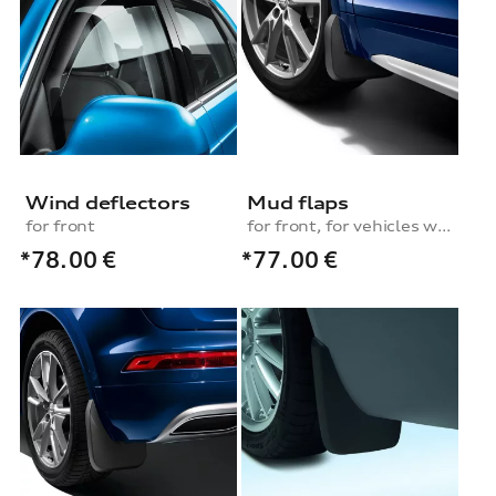
Wind deflectors
Mud flaps
for front
for front, for vehicles with S line exterior package or equipment line advanced
*78.00
€
*77.00
€