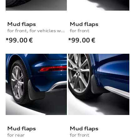
Mud flaps
Mud flaps
for front, for vehicles without S line exterior package
for front
*99.00
€
*99.00
€
Mud flaps
Mud flaps
for rear
for front